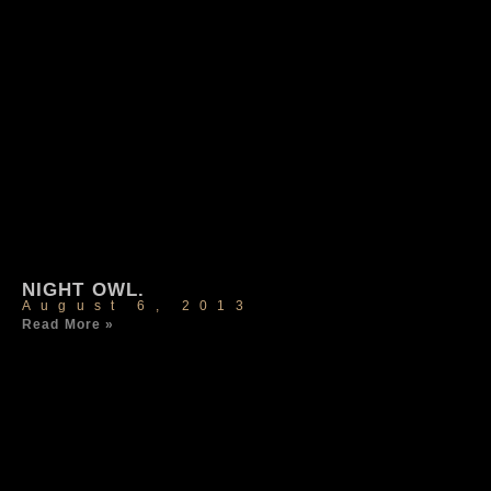
NIGHT OWL.
August 6, 2013
Read More »