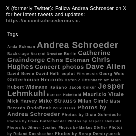
X (formerly Twitter)
: Follow Andrea Schroeder on X
for her latest tweets and updates:
.
https://x.com/schroedermusic
Tags
Andrea Schroeder
Anda Eckman
Catherine
Backstage
Berlin
Beatpol Dresden
Chris
Graindorge
Chris Eckman
Dave Allen
Hughes
Concert photos
esplot
Georg Weis
David Bowie
David Hefti
Film music
Glitterhouse Records
Hafen 2 Offenbach am Main
Jesper
Hubert Widmann
italiano
Jacob Kolkur
Lehmkuhl
Maurizio Vitale
Karsten Helmbold
Mike Strauss
Mick Harvey
Milan Cimfe
Mute
Photos by
OndaRock
Records
Pelle Ossler
Andrea Schroeder
Photos by Dixie Schmiedle
Photos by Frank Buttenbender
Photos by Jesper Lehmkuhl
Photos
Photos by Jürgen Josting
Photos by Markus Dörfler
by Roland Rossbacher
Photos by Serap Demiryuerek