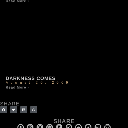
Read More »
DARKNESS COMES
August 20, 2009
Read More »
SHARE
SHARE