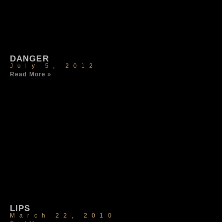
DANGER
July 5, 2012
Read More »
LIPS
March 22, 2010