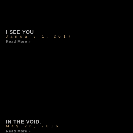
I SEE YOU
January 1, 2017
Read More »
IN THE VOID.
May 26, 2016
Read More »