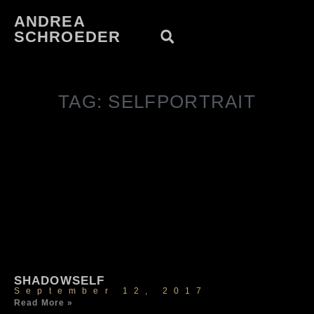
ANDREA
SCHROEDER
TAG: SELFPORTRAIT
SHADOWSELF
September 12, 2017
Read More »