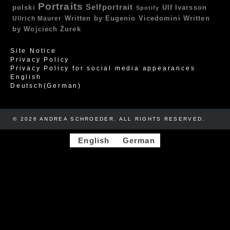
Portraits
Selfportrait
polski
Ulf Ivarsson
Spotify
Written by Eugenio Vicedomini
Written
Ullrich Maurer
by Wojciech Żurek
Site Notice
Privacy Policy
Privacy Policy for social media appearances
English
Deutsch
(
German
)
© 2026 ANDREA SCHROEDER. ALL RIGHTS RESERVED. ​​
English
German