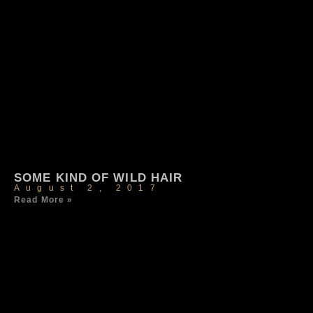
SOME KIND OF WILD HAIR
August 2, 2017
Read More »