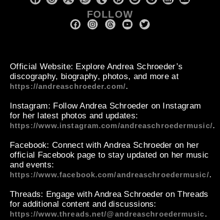
FOLLOW
Official Website
: Explore Andrea Schroeder’s
discography, biography, photos, and more at
.
https://andreaschroeder.com/
Instagram
: Follow Andrea Schroeder on Instagram
for her latest photos and updates:
.
https://www.instagram.com/andreaschroedermusic/
Facebook
: Connect with Andrea Schroeder on her
official Facebook page to stay updated on her music
and events:
.
https://www.facebook.com/andreaschroedermusic/
Threads
: Engage with Andrea Schroeder on Threads
for additional content and discussions:
.
https://www.threads.net/@andreaschroedermusic