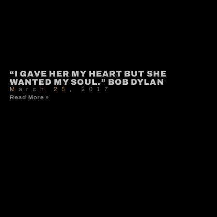
“I GAVE HER MY HEART BUT SHE
WANTED MY SOUL.” BOB DYLAN
March 25, 2017
Read More »