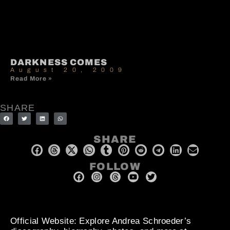
DARKNESS COMES
August 20, 2009
Read More »
SHARE
SHARE
FOLLOW
Official Website
: Explore Andrea Schroeder’s