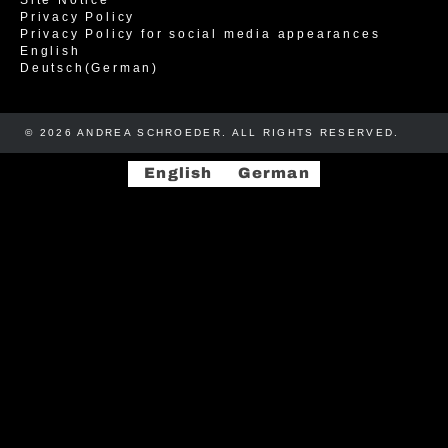
Privacy Policy
Privacy Policy for social media appearances
English
Deutsch
(
German
)
© 2026 ANDREA SCHROEDER. ALL RIGHTS RESERVED. ​​
English
German