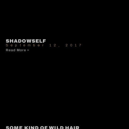
SHADOWSELF
September 12, 2017
Read More »
SOME KIND OF WILD HAIR