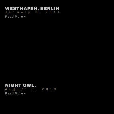
WESTHAFEN, BERLIN
January 3, 2014
Read More »
NIGHT OWL.
August 6, 2013
Read More »