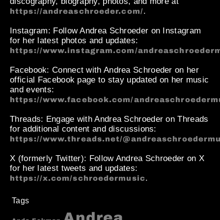
discography, biography, photos, and more at
.
https://andreaschroeder.com/
Instagram
: Follow Andrea Schroeder on Instagram
for her latest photos and updates:
https://www.instagram.com/andreaschroederm
Facebook
: Connect with Andrea Schroeder on her
official Facebook page to stay updated on her music
and events:
https://www.facebook.com/andreaschroederm
Threads
: Engage with Andrea Schroeder on Threads
for additional content and discussions:
https://www.threads.net/@andreaschroedermu
X (formerly Twitter)
: Follow Andrea Schroeder on X
for her latest tweets and updates:
.
https://x.com/schroedermusic
Tags
Andrea