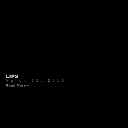
LIPS
March 22, 2010
Read More »