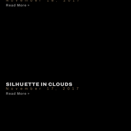
November 18, 2017
Read More »
SILHUETTE IN CLOUDS
November 17, 2017
Read More »