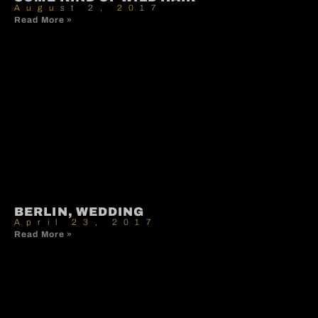
August 2, 2017
Read More »
BERLIN, WEDDING
April 23, 2017
Read More »