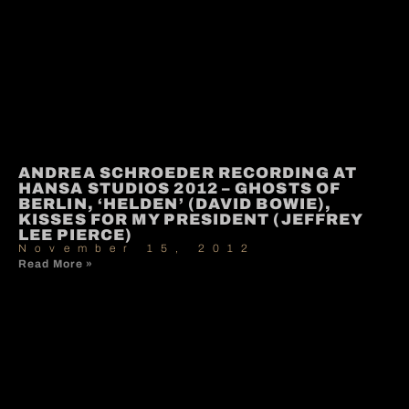
ANDREA SCHROEDER RECORDING AT
HANSA STUDIOS 2012 – GHOSTS OF
BERLIN, ‘HELDEN’ (DAVID BOWIE),
KISSES FOR MY PRESIDENT (JEFFREY
LEE PIERCE)
November 15, 2012
Read More »