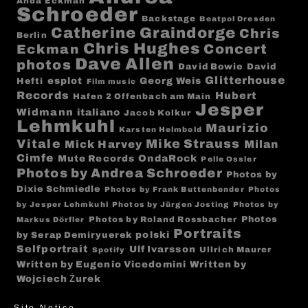
Anda Eckman
Schroeder
Backstage
Beatpol Dresden
Catherine Graindorge
Chris
Berlin
Chris Hughes
Concert
Eckman
Dave Allen
photos
David Bowie
David
Glitterhouse
esplot
Georg Weis
Hefti
Film music
Records
Hubert
Hafen 2 Offenbach am Main
Jesper
Widmann
italiano
Jacob Kolkur
Lehmkuhl
Maurizio
Karsten Helmbold
Mike Strauss
Vitale
Milan
Mick Harvey
Cimfe
Mute Records
OndaRock
Pelle Ossler
Photos by Andrea Schroeder
Photos by
Dixie Schmiedle
Photos by Frank Buttenbender
Photos
by Jesper Lehmkuhl
Photos by Jürgen Josting
Photos by
Photos
Photos by Roland Rossbacher
Markus Dörfler
Portraits
polski
by Serap Demiryuerek
Selfportrait
Ulf Ivarsson
Ullrich Maurer
Spotify
Written by Eugenio Vicedomini
Written by
Wojciech Żurek
Site Notice