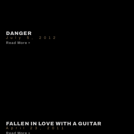
DANGER
July 5, 2012
Read More »
FALLEN IN LOVE WITH A GUITAR
April 23, 2011
Read More »