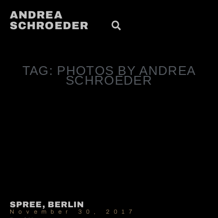
ANDREA
SCHROEDER
TAG: PHOTOS BY ANDREA
SCHROEDER
SPREE, BERLIN
November 30, 2017