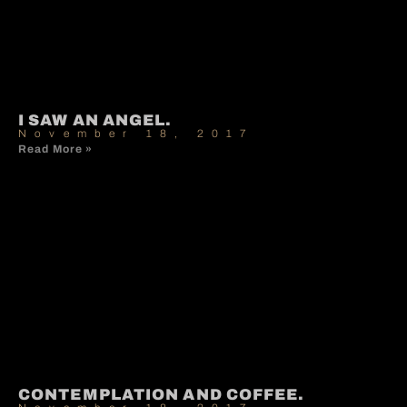
I SAW AN ANGEL.
November 18, 2017
Read More »
CONTEMPLATION AND COFFEE.