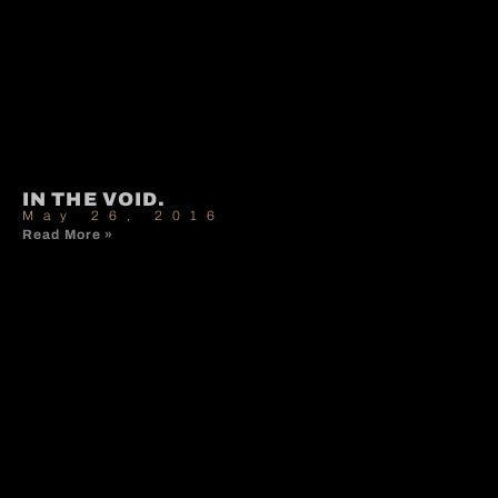
IN THE VOID.
May 26, 2016
Read More »