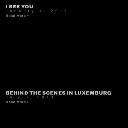
I SEE YOU
January 1, 2017
Read More »
BEHIND THE SCENES IN LUXEMBURG
July 6, 2016
Read More »