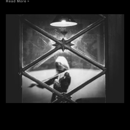
Read More »