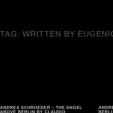
TAG: WRITTEN BY EUGENI
ANDREA SCHROEDER – THE ANGEL
ANDR
ABOVE BERLIN BY CLAUDIO
BERLI