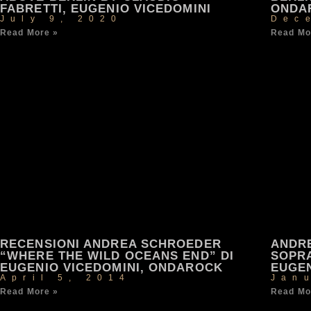
FABRETTI, EUGENIO VICEDOMINI
ONDA
July 9, 2020
Dec
Read More »
Read Mo
RECENSIONI ANDREA SCHROEDER
ANDR
“WHERE THE WILD OCEANS END” DI
SOPRA
EUGENIO VICEDOMINI, ONDAROCK
EUGEN
April 5, 2014
Jan
Read More »
Read Mo