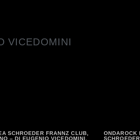
O VICEDOMINI
EA SCHROEDER FRANNZ CLUB,
ONDAROCK 
NO – DI EUGENIO VICEDOMINI,
SCHROEDER 