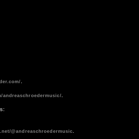
.
der.com/
.
m/andreaschroedermusic/
s:
.
s.net/@andreaschroedermusic