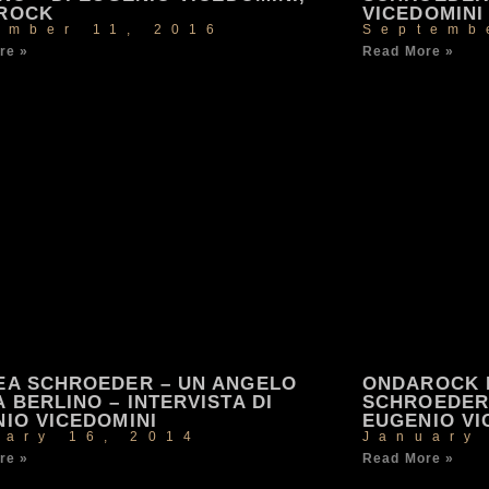
ROCK
VICEDOMINI
ember 11, 2016
Septemb
re »
Read More »
EA SCHROEDER – UN ANGELO
ONDAROCK 
 BERLINO – INTERVISTA DI
SCHROEDER 
IO VICEDOMINI
EUGENIO VI
uary 16, 2014
January
re »
Read More »