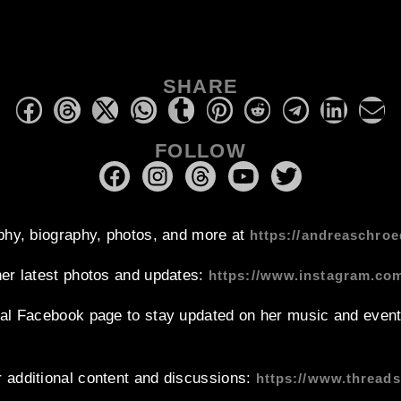
SHARE
FOLLOW
phy, biography, photos, and more at
https://andreaschroe
her latest photos and updates:
https://www.instagram.co
ial Facebook page to stay updated on her music and event
 additional content and discussions:
https://www.thread