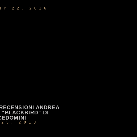
er 22, 2016
RECENSIONI ANDREA
“BLACKBIRD” DI
CEDOMINI
 25, 2013