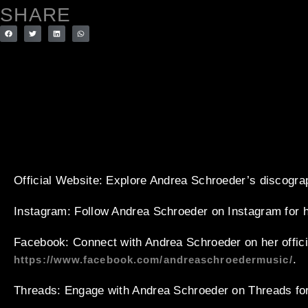
SHARE
Official Website
: Explore Andrea Schroeder’s discogra
Instagram
: Follow Andrea Schroeder on Instagram for 
Facebook
: Connect with Andrea Schroeder on her offic
.
https://www.facebook.com/andreaschroedermusic/
Threads
: Engage with Andrea Schroeder on Threads for