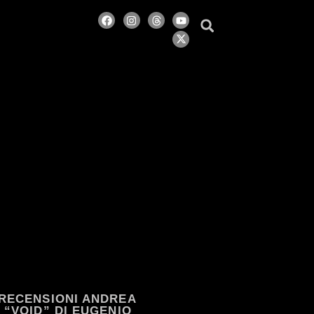
RECENSIONI ANDREA
“VOID” DI EUGENIO