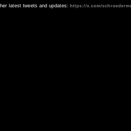
 her latest tweets and updates:
https://x.com/schroederm