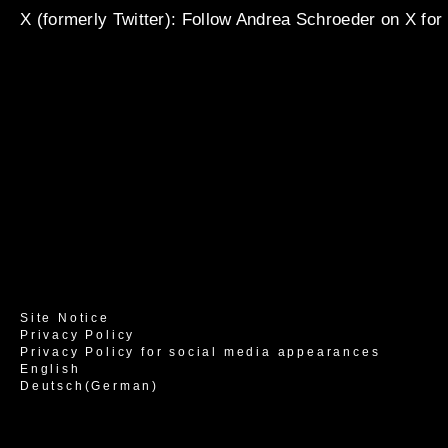
X (formerly Twitter)
: Follow Andrea Schroeder on X for
Site Notice
Privacy Policy
Privacy Policy for social media appearances
English
Deutsch
(
German
)