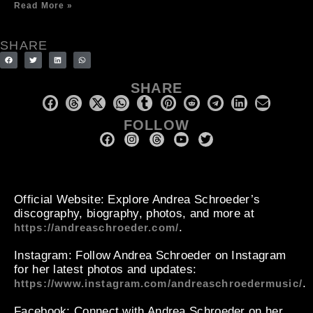
Read More »
SHARE
SHARE
FOLLOW
Official Website
: Explore Andrea Schroeder’s
discography, biography, photos, and more at
.
https://andreaschroeder.com/
Instagram
: Follow Andrea Schroeder on Instagram
for her latest photos and updates:
.
https://www.instagram.com/andreaschroedermusic/
Facebook
: Connect with Andrea Schroeder on her