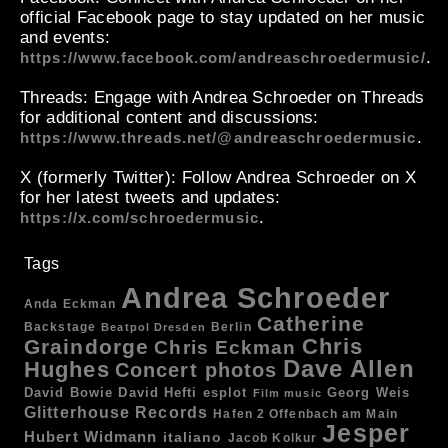
official Facebook page to stay updated on her music
and events:
.
https://www.facebook.com/andreaschroedermusic/
Threads
: Engage with Andrea Schroeder on Threads
for additional content and discussions:
.
https://www.threads.net/@andreaschroedermusic
X (formerly Twitter)
: Follow Andrea Schroeder on X
for her latest tweets and updates:
.
https://x.com/schroedermusic
Tags
Andrea Schroeder
Anda Eckman
Catherine
Backstage
Berlin
Beatpol Dresden
Chris
Graindorge
Chris Eckman
Dave Allen
Hughes
Concert photos
esplot
Georg Weis
David Bowie
David Hefti
Film music
Glitterhouse Records
Hafen 2 Offenbach am Main
Jesper
Hubert Widmann
italiano
Jacob Kolkur