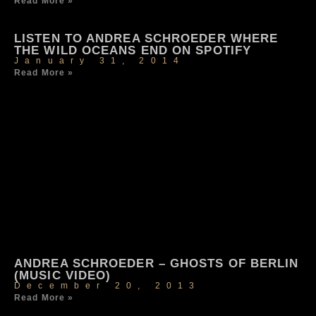
Read More »
LISTEN TO ANDREA SCHROEDER WHERE
THE WILD OCEANS END ON SPOTIFY
January 31, 2014
Read More »
ANDREA SCHROEDER – GHOSTS OF BERLIN
(MUSIC VIDEO)
December 20, 2013
Read More »