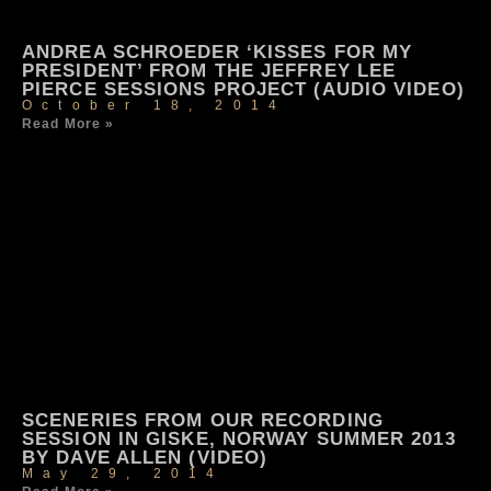
ANDREA SCHROEDER ‘KISSES FOR MY
PRESIDENT’ FROM THE JEFFREY LEE
PIERCE SESSIONS PROJECT (AUDIO VIDEO)
October 18, 2014
Read More »
SCENERIES FROM OUR RECORDING
SESSION IN GISKE, NORWAY SUMMER 2013
BY DAVE ALLEN (VIDEO)
May 29, 2014