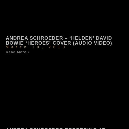
ANDREA SCHROEDER – ‘HELDEN’ DAVID
BOWIE ‘HEROES’ COVER (AUDIO VIDEO)
March 18, 2013
Read More »