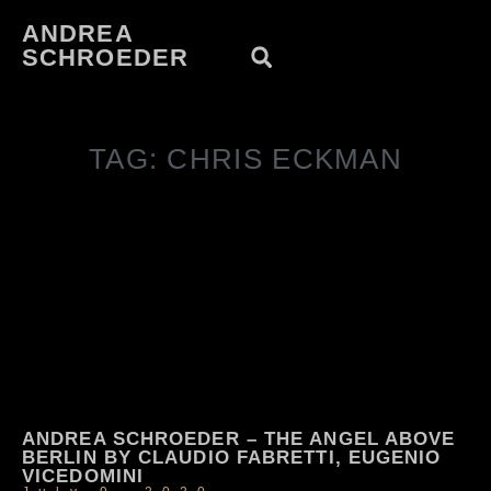
ANDREA
SCHROEDER
TAG: CHRIS ECKMAN
ANDREA SCHROEDER – THE ANGEL ABOVE
BERLIN BY CLAUDIO FABRETTI, EUGENIO
VICEDOMINI