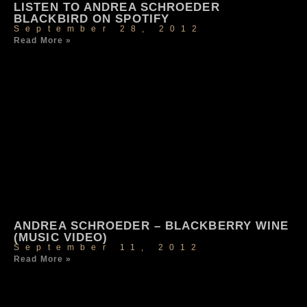
LISTEN TO ANDREA SCHROEDER
BLACKBIRD ON SPOTIFY
September 28, 2012
Read More »
ANDREA SCHROEDER – BLACKBERRY WINE
(MUSIC VIDEO)
September 11, 2012
Read More »