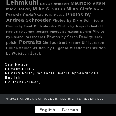
Lehmkuhl
Maurizio Vitale
Karsten Helmbold
Mike Strauss
Mick Harvey
Milan Cimfe
Mute
Photos by
OndaRock
Records
Pelle Ossler
Andrea Schroeder
Photos by Dixie Schmiedle
Photos by Frank Buttenbender
Photos by Jesper Lehmkuhl
Photos
Photos by Jürgen Josting
Photos by Markus Dörfler
by Roland Rossbacher
Photos by Serap Demiryuerek
Portraits
Selfportrait
polski
Ulf Ivarsson
Spotify
Written by Eugenio Vicedomini
Written
Ullrich Maurer
by Wojciech Żurek
Site Notice
Privacy Policy
Privacy Policy for social media appearances
English
Deutsch
(
German
)
© 2026 ANDREA SCHROEDER. ALL RIGHTS RESERVED. ​​
English
German