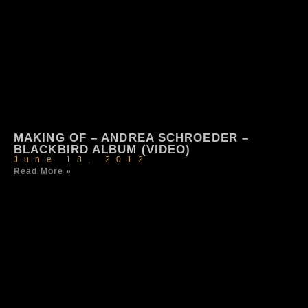
MAKING OF – ANDREA SCHROEDER –
BLACKBIRD ALBUM (VIDEO)
June 18, 2012
Read More »