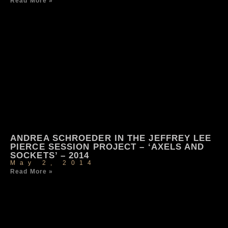
Read More »
ANDREA SCHROEDER IN THE JEFFREY LEE
PIERCE SESSION PROJECT – ‘AXELS AND
SOCKETS’ – 2014
May 2, 2014
Read More »