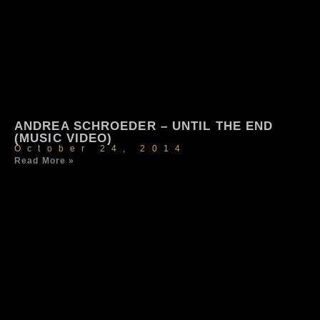
ANDREA SCHROEDER – UNTIL THE END
(MUSIC VIDEO)
October 24, 2014
Read More »