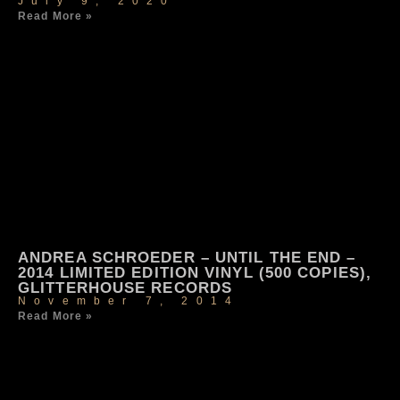
July 9, 2020
Read More »
ANDREA SCHROEDER – UNTIL THE END –
2014 LIMITED EDITION VINYL (500 COPIES),
GLITTERHOUSE RECORDS
November 7, 2014
Read More »