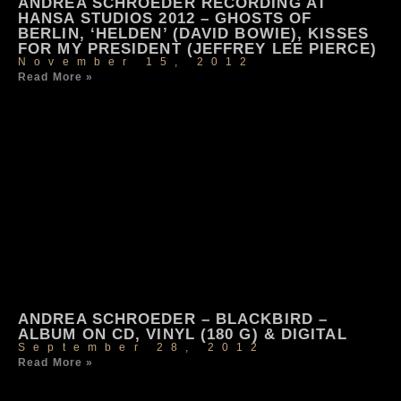
ANDREA SCHROEDER RECORDING AT
HANSA STUDIOS 2012 – GHOSTS OF
BERLIN, ‘HELDEN’ (DAVID BOWIE), KISSES
FOR MY PRESIDENT (JEFFREY LEE PIERCE)
November 15, 2012
Read More »
ANDREA SCHROEDER – BLACKBIRD –
ALBUM ON CD, VINYL (180 G) & DIGITAL
September 28, 2012
Read More »