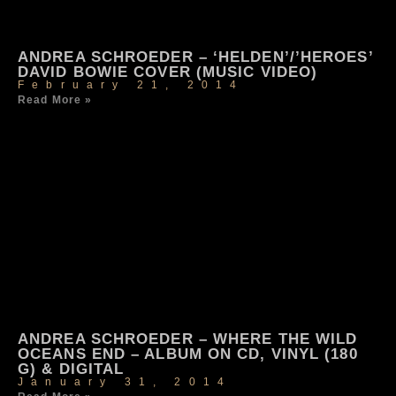
ANDREA SCHROEDER – ‘HELDEN’/’HEROES’
DAVID BOWIE COVER (MUSIC VIDEO)
February 21, 2014
Read More »
ANDREA SCHROEDER – WHERE THE WILD
OCEANS END – ALBUM ON CD, VINYL (180
G) & DIGITAL
January 31, 2014