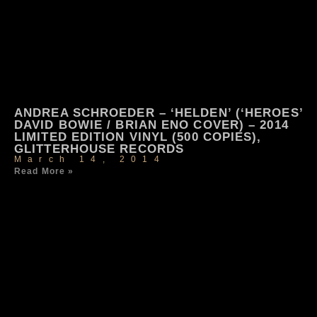
ANDREA SCHROEDER – ‘HELDEN’ (‘HEROES’
DAVID BOWIE / BRIAN ENO COVER) – 2014
LIMITED EDITION VINYL (500 COPIES),
GLITTERHOUSE RECORDS
March 14, 2014
Read More »