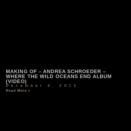
MAKING OF – ANDREA SCHROEDER –
WHERE THE WILD OCEANS END ALBUM
(VIDEO)
December 9, 2013
Read More »