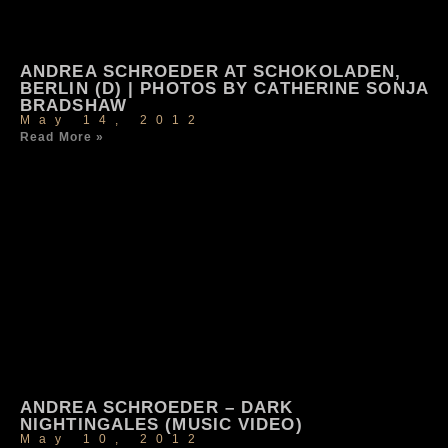
ANDREA SCHROEDER AT SCHOKOLADEN,
BERLIN (D) | PHOTOS BY CATHERINE SONJA
BRADSHAW
May 14, 2012
Read More »
ANDREA SCHROEDER – DARK
NIGHTINGALES (MUSIC VIDEO)
May 10, 2012