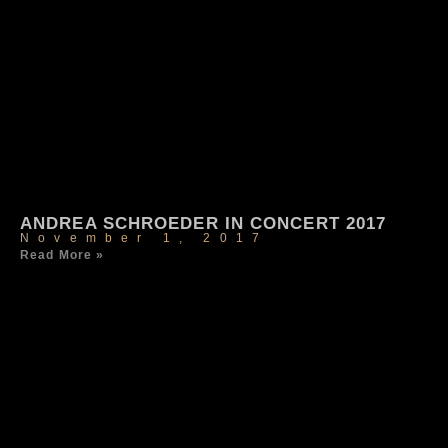
ANDREA SCHROEDER IN CONCERT 2017
November 1, 2017
Read More »