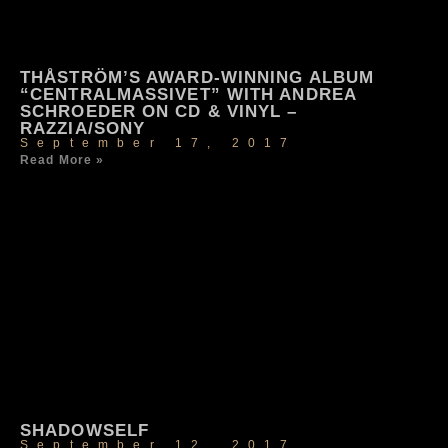
THÅSTRÖM’S AWARD-WINNING ALBUM
“CENTRALMASSIVET” WITH ANDREA
SCHROEDER ON CD & VINYL –
RAZZIA/SONY
September 17, 2017
Read More »
SHADOWSELF
September 12, 2017