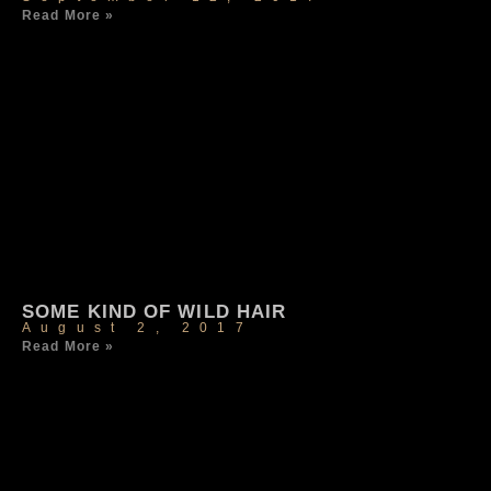
Read More »
SOME KIND OF WILD HAIR
August 2, 2017
Read More »