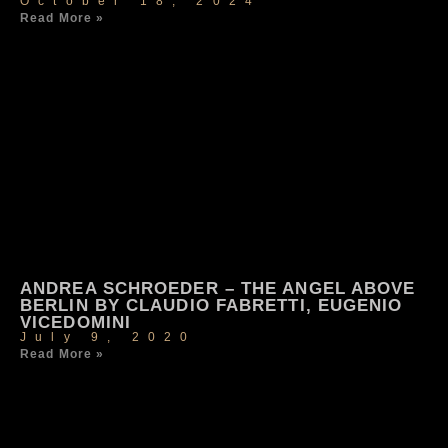
October 18, 2024
Read More »
ANDREA SCHROEDER – THE ANGEL ABOVE
BERLIN BY CLAUDIO FABRETTI, EUGENIO
VICEDOMINI
July 9, 2020
Read More »