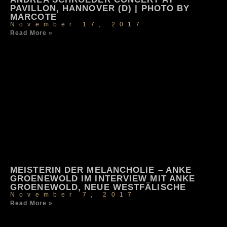
PAVILLON, HANNOVER (D) | PHOTO BY
MARCOTE
November 17, 2017
Read More »
MEISTERIN DER MELANCHOLIE – ANKE
GROENEWOLD IM INTERVIEW MIT ANKE
GROENEWOLD, NEUE WESTFÄLISCHE
November 7, 2017
Read More »