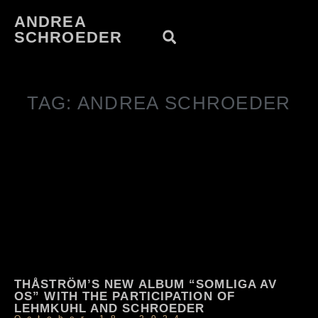
ANDREA
SCHROEDER
TAG: ANDREA SCHROEDER
THÅSTRÖM’S NEW ALBUM “SOMLIGA AV
OS” WITH THE PARTICIPATION OF
LEHMKUHL AND SCHROEDER