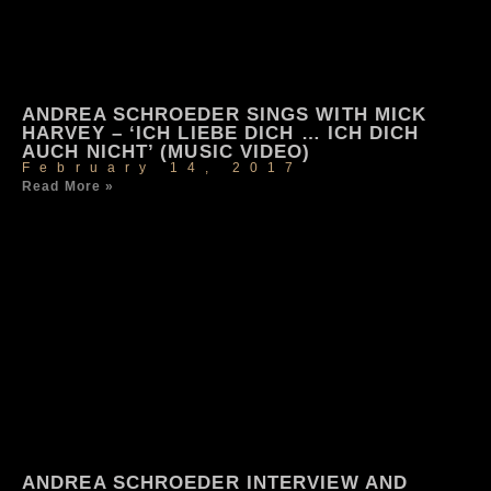
ANDREA SCHROEDER SINGS WITH MICK
HARVEY – ‘ICH LIEBE DICH … ICH DICH
AUCH NICHT’ (MUSIC VIDEO)
February 14, 2017
Read More »
ANDREA SCHROEDER INTERVIEW AND