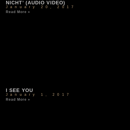
NICHT’ (AUDIO VIDEO)
January 20, 2017
Read More »
I SEE YOU
January 1, 2017
Read More »