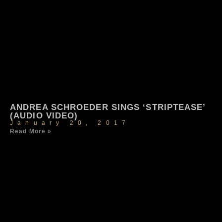
ANDREA SCHROEDER SINGS ‘STRIPTEASE’
(AUDIO VIDEO)
January 20, 2017
Read More »