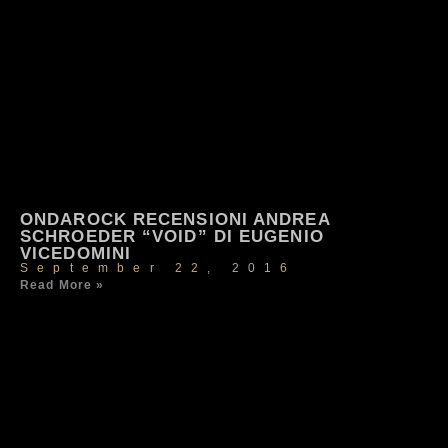
ONDAROCK RECENSIONI ANDREA
SCHROEDER “VOID” DI EUGENIO
VICEDOMINI
September 22, 2016
Read More »