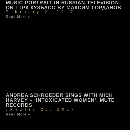
MUSIC PORTRAIT IN RUSSIAN TELEVISION
ON ГТРК КУЗБАСС BY МАКСИМ ГОРДАНОВ
February 2, 2017
Read More »
ANDREA SCHROEDER SINGS WITH MICK
HARVEY – ‘INTOXICATED WOMEN’, MUTE
RECORDS
January 20, 2017
Read More »