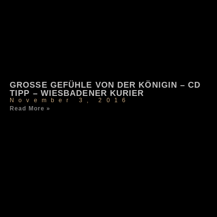
GROSSE GEFÜHLE VON DER KÖNIGIN – CD T
IPP – WIESBADENER KURIER
November 3, 2016
Read More »