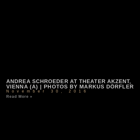
ANDREA SCHROEDER AT THEATER AKZENT,
VIENNA (A) | PHOTOS BY MARKUS DÖRFLER
November 30, 2016
Read More »