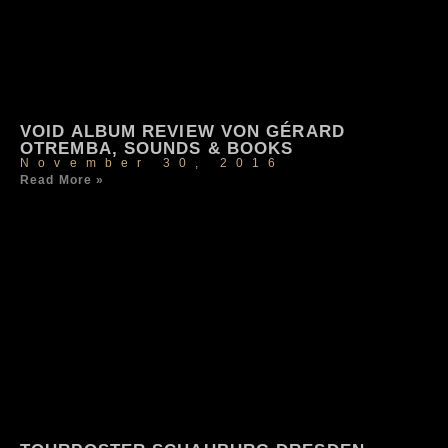
VOID ALBUM REVIEW VON GÉRARD
OTREMBA, SOUNDS & BOOKS
November 30, 2016
Read More »