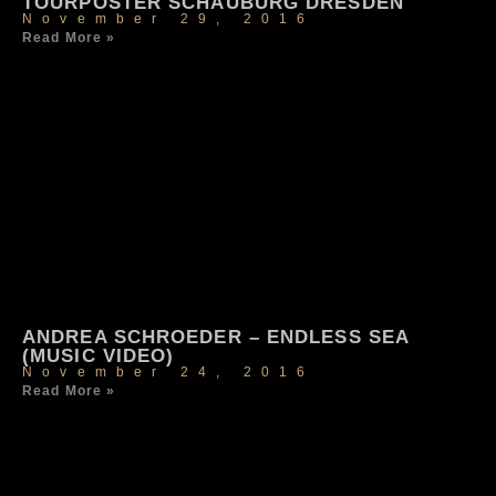
TOURPOSTER SCHAUBURG DRESDEN
November 29, 2016
Read More »
ANDREA SCHROEDER – ENDLESS SEA
(MUSIC VIDEO)
November 24, 2016
Read More »