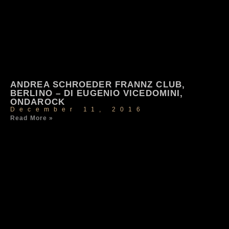
ANDREA SCHROEDER FRANNZ CLUB,
BERLINO – DI EUGENIO VICEDOMINI,
ONDAROCK
December 11, 2016
Read More »