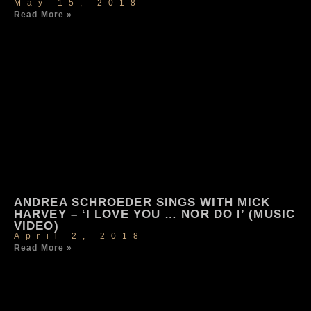
May 15, 2018
Read More »
ANDREA SCHROEDER SINGS WITH MICK
HARVEY – ‘I LOVE YOU … NOR DO I’ (MUSIC
VIDEO)
April 2, 2018
Read More »