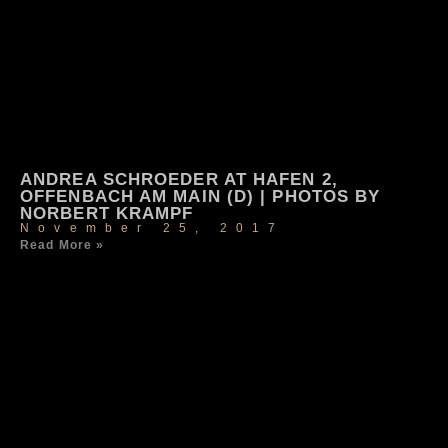
ANDREA SCHROEDER AT HAFEN 2,
OFFENBACH AM MAIN (D) | PHOTOS BY
NORBERT KRAMPF
November 25, 2017
Read More »