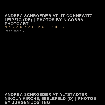
ANDREA SCHROEDER AT UT CONNEWITZ,
LEIPZIG (DE) | PHOTOS BY NICOBRA
PHOTOART
November 24, 2017
Read More »
ANDREA SCHROEDER AT ALTSTÄDTER
NIKOLAIKIRCHE, BIELEFELD (D) | PHOTOS
BY JÜRGEN JOSTING