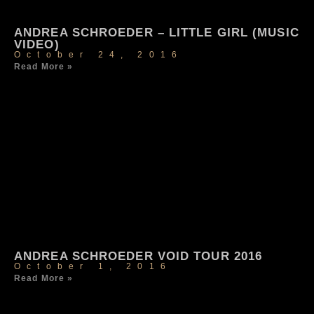
ANDREA SCHROEDER – LITTLE GIRL (MUSIC
VIDEO)
October 24, 2016
Read More »
ANDREA SCHROEDER VOID TOUR 2016
October 1, 2016
Read More »