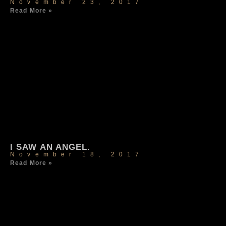
November 23, 2017
Read More »
I SAW AN ANGEL.
November 18, 2017
Read More »