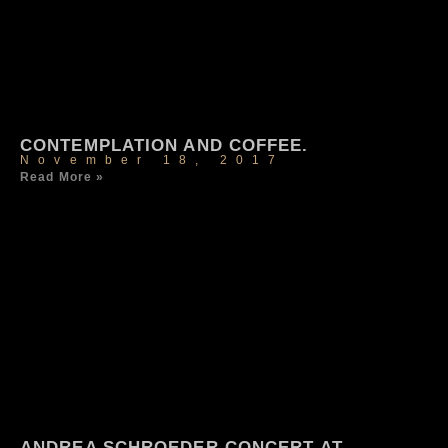
CONTEMPLATION AND COFFEE.
November 18, 2017
Read More »
ANDREA SCHROEDER CONCERT AT