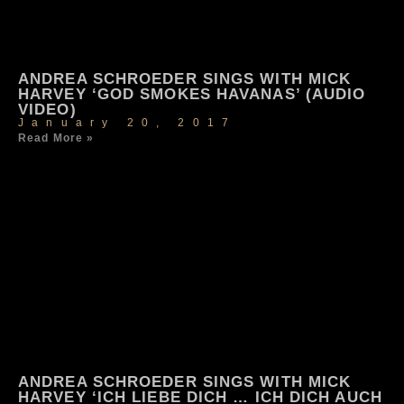
ANDREA SCHROEDER SINGS WITH MICK
HARVEY ‘GOD SMOKES HAVANAS’ (AUDIO
VIDEO)
January 20, 2017
Read More »
ANDREA SCHROEDER SINGS WITH MICK
HARVEY ‘ICH LIEBE DICH … ICH DICH AUCH