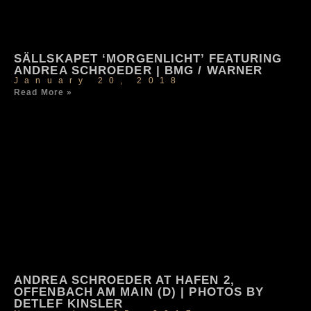
SÄLLSKAPET ‘MORGENLICHT’ FEATURING
ANDREA SCHROEDER | BMG / WARNER
January 20, 2018
Read More »
ANDREA SCHROEDER AT HAFEN 2,
OFFENBACH AM MAIN (D) | PHOTOS BY
DETLEF KINSLER