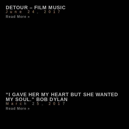
DETOUR – FILM MUSIC
June 24, 2017
Read More »
“I GAVE HER MY HEART BUT SHE WANTED
MY SOUL.” BOB DYLAN
March 25, 2017
Read More »