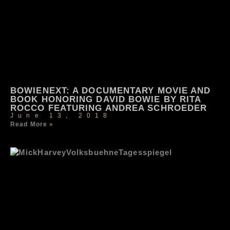
BOWIENEXT: A DOCUMENTARY MOVIE AND
BOOK HONORING DAVID BOWIE BY RITA
ROCCO FEATURING ANDREA SCHROEDER
June 13, 2018
Read More »