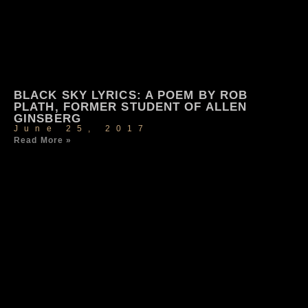
BLACK SKY LYRICS: A POEM BY ROB
PLATH, FORMER STUDENT OF ALLEN
GINSBERG
June 25, 2017
Read More »