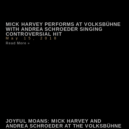
MICK HARVEY PERFORMS AT VOLKSBÜHNE
WITH ANDREA SCHROEDER SINGING
CONTROVERSIAL HIT
May 15, 2018
Read More »
JOYFUL MOANS: MICK HARVEY AND
ANDREA SCHROEDER AT THE VOLKSBÜHNE