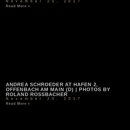
November 25, 2017
Read More »
ANDREA SCHROEDER AT HAFEN 2,
OFFENBACH AM MAIN (D) | PHOTOS BY
ROLAND ROSSBACHER
November 25, 2017
Read More »