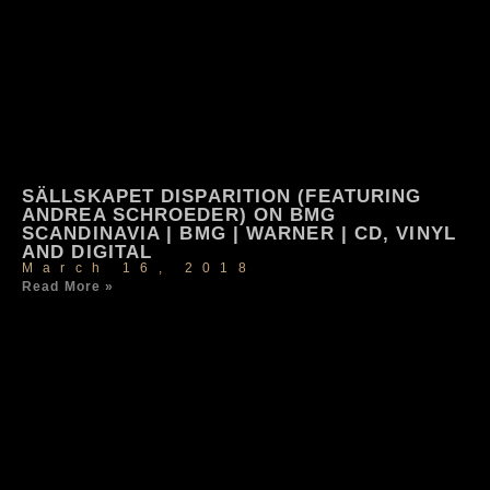
SÄLLSKAPET DISPARITION (FEATURING
ANDREA SCHROEDER) ON BMG
SCANDINAVIA | BMG | WARNER | CD, VINYL
AND DIGITAL
March 16, 2018
Read More »