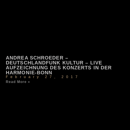
ANDREA SCHROEDER –
DEUTSCHLANDFUNK KULTUR – LIVE
AUFZEICHNUNG DES KONZERTS IN DER
HARMONIE-BONN
February 27, 2017
Read More »