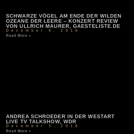
SCHWARZE VÖGEL AM ENDE DER WILDEN
OZEANE DER LEERE – KONZERT REVIEW
VON ULLRICH MAURER, GAESTELISTE.DE
December 6, 2016
Read More »
ANDREA SCHROEDER IN DER WESTART
LIVE TV TALKSHOW, WDR
December 5, 2016
Read More »