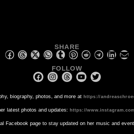
SHARE
FOLLOW
phy, biography, photos, and more at
https://andreaschroe
her latest photos and updates:
https://www.instagram.co
ial Facebook page to stay updated on her music and event