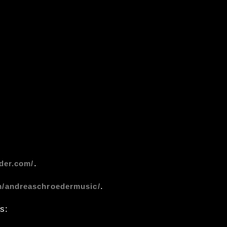
.
der.com/
.
m/andreaschroedermusic/
s: