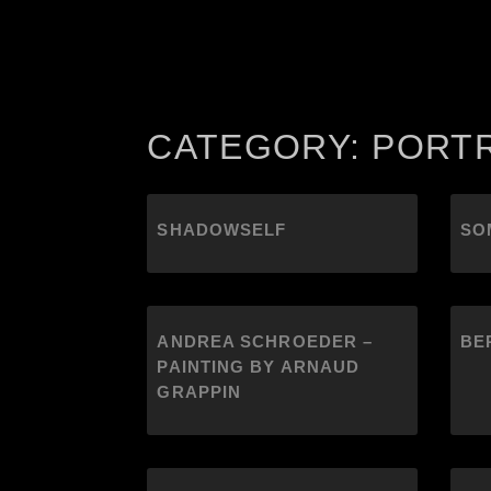
CATEGORY: PORT
SHADOWSELF
SO
ANDREA SCHROEDER –
BE
PAINTING BY ARNAUD
GRAPPIN