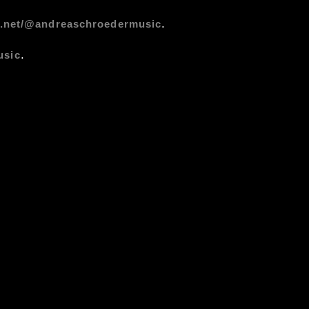
.
s.net/@andreaschroedermusic
.
usic