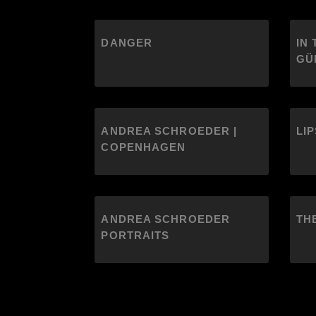
DANGER
IN 
GÜ
ANDREA SCHROEDER |
LIP
COPENHAGEN
ANDREA SCHROEDER
TH
PORTRAITS