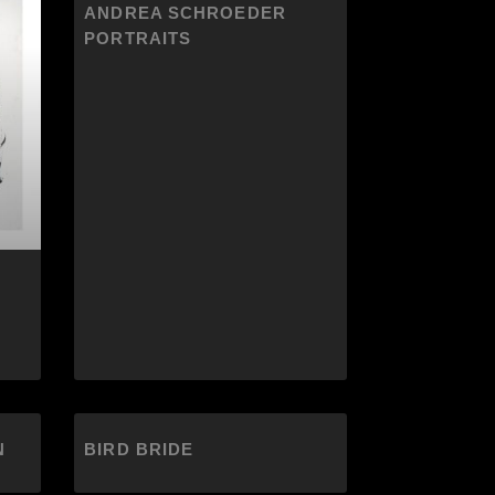
ANDREA SCHROEDER
PORTRAITS
N
BIRD BRIDE