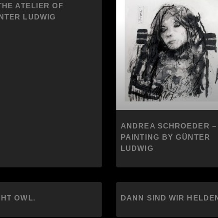
THE ATELIER OF
NTER LUDWIG
ANDREA SCHROEDER –
PAINTING BY GÜNTER
LUDWIG
GHT OWL.
DANN SIND WIR HELDE