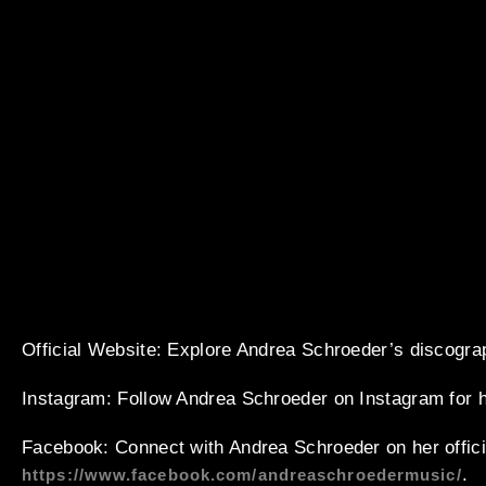
Official Website
: Explore Andrea Schroeder’s discogra
Instagram
: Follow Andrea Schroeder on Instagram for 
Facebook
: Connect with Andrea Schroeder on her offic
.
https://www.facebook.com/andreaschroedermusic/