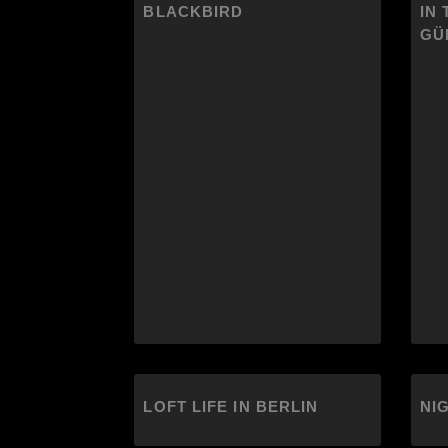
BLACKBIRD
IN 
GÜ
LOFT LIFE IN BERLIN
NI