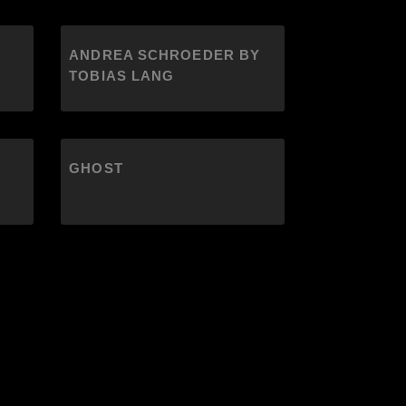
ANDREA SCHROEDER BY
TOBIAS LANG
GHOST