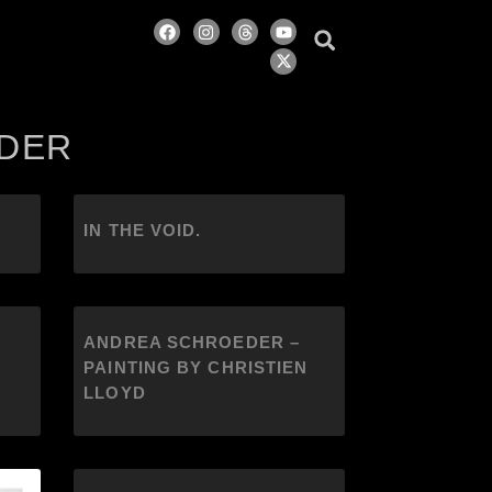
EDER
IN THE VOID.
ANDREA SCHROEDER –
PAINTING BY CHRISTIEN
LLOYD