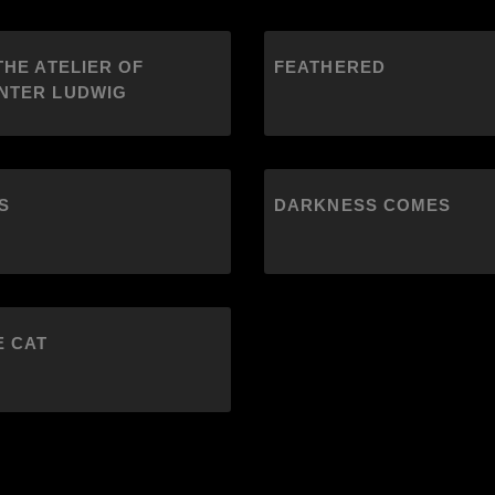
THE ATELIER OF
FEATHERED
NTER LUDWIG
S
DARKNESS COMES
E CAT