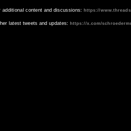
 additional content and discussions:
https://www.thread
 her latest tweets and updates:
https://x.com/schroederm