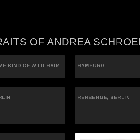
RAITS OF ANDREA SCHRO
ME KIND OF WILD HAIR
HAMBURG
RLIN
REHBERGE, BERLIN