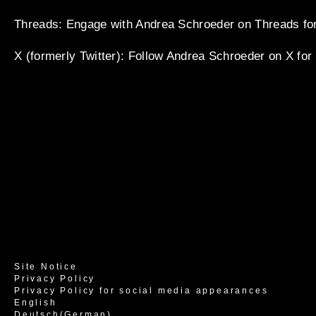
Threads
: Engage with Andrea Schroeder on Threads for
X (formerly Twitter)
: Follow Andrea Schroeder on X for
Site Notice
Privacy Policy
Privacy Policy for social media appearances
English
Deutsch
(
German
)