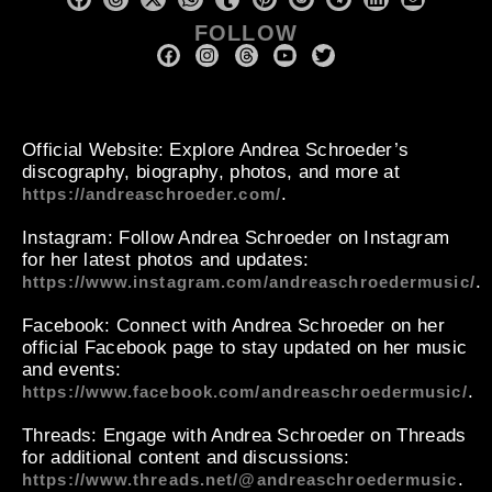
FOLLOW
Official Website
: Explore Andrea Schroeder’s
discography, biography, photos, and more at
.
https://andreaschroeder.com/
Instagram
: Follow Andrea Schroeder on Instagram
for her latest photos and updates:
.
https://www.instagram.com/andreaschroedermusic/
Facebook
: Connect with Andrea Schroeder on her
official Facebook page to stay updated on her music
and events:
.
https://www.facebook.com/andreaschroedermusic/
Threads
: Engage with Andrea Schroeder on Threads
for additional content and discussions:
.
https://www.threads.net/@andreaschroedermusic