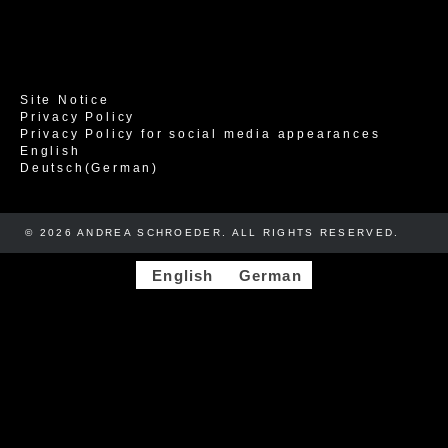
Site Notice
Privacy Policy
Privacy Policy for social media appearances
English
Deutsch
(
German
)
© 2026 ANDREA SCHROEDER. ALL RIGHTS RESERVED. ​​
English
German