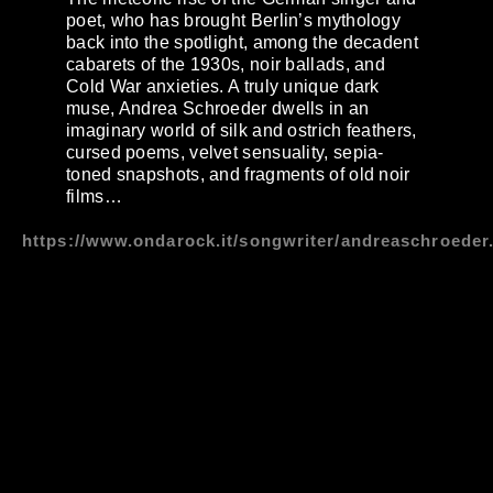
poet, who has brought Berlin’s mythology
back into the spotlight, among the decadent
cabarets of the 1930s, noir ballads, and
Cold War anxieties. A truly unique dark
muse, Andrea Schroeder dwells in an
imaginary world of silk and ostrich feathers,
cursed poems, velvet sensuality, sepia-
toned snapshots, and fragments of old noir
films…
https://www.ondarock.it/songwriter/andreaschroeder