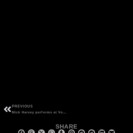
PREVIOUS
Mick Harvey performs at Volksbühne with Andrea Schroeder singing controversial hit
SHARE