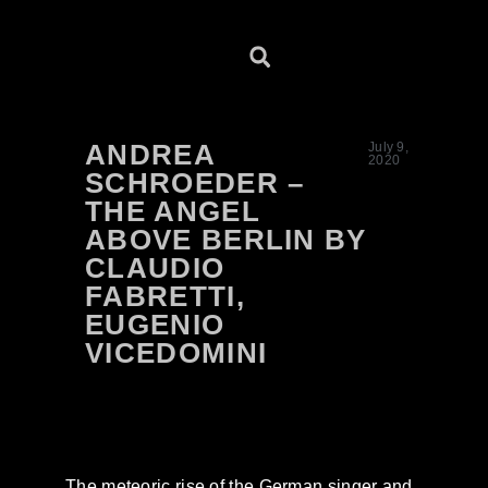
ANDREA
July 9,
2020
SCHROEDER –
THE ANGEL
ABOVE BERLIN BY
CLAUDIO
FABRETTI,
EUGENIO
VICEDOMINI
The meteoric rise of the German singer and