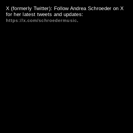
X (formerly Twitter)
: Follow Andrea Schroeder on X
for her latest tweets and updates:
.
https://x.com/schroedermusic