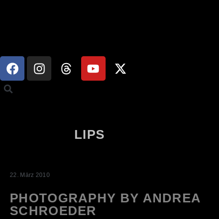
LIPS
22. März 2010
PHOTOGRAPHY BY ANDREA
SCHROEDER