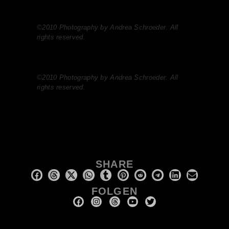
©2010 Photography by Andrea Schroeder. All
rights reserved.
©2010 Photography by Andrea Schroeder. All
rights reserved.
SHARE
FOLGEN