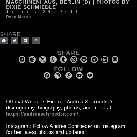
MASCHINENHAUS, BERLIN (D) | PHOTOS BY
DIXIE SCHMIEDLE
January 24, 2014
Read More »
SHARE
SHARE
FOLLOW
Official Website
: Explore Andrea Schroeder’s
discography, biography, photos, and more at
.
https://andreaschroeder.com/
Instagram
: Follow Andrea Schroeder on Instagram
for her latest photos and updates: