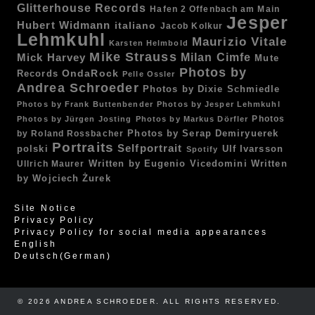
Glitterhouse Records
Hafen 2 Offenbach am Main
Jesper
Hubert Widmann
italiano
Jacob Kolkur
Lehmkuhl
Maurizio Vitale
Karsten Helmbold
Mike Strauss
Mick Harvey
Milan Cimfe
Mute
Photos by
OndaRock
Records
Pelle Ossler
Andrea Schroeder
Photos by Dixie Schmiedle
Photos by Frank Buttenbender
Photos by Jesper Lehmkuhl
Photos
Photos by Jürgen Josting
Photos by Markus Dörfler
by Roland Rossbacher
Photos by Serap Demiryuerek
Portraits
Selfportrait
polski
Ulf Ivarsson
Spotify
Written by Eugenio Vicedomini
Written
Ullrich Maurer
by Wojciech Żurek
Site Notice
Privacy Policy
Privacy Policy for social media appearances
English
Deutsch
(
German
)
© 2026 ANDREA SCHROEDER. ALL RIGHTS RESERVED. ​​