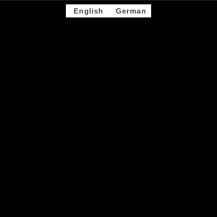
English
German