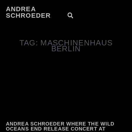
ANDREA
SCHROEDER
TAG: MASCHINENHAUS
BERLIN
ANDREA SCHROEDER WHERE THE WILD
OCEANS END RELEASE CONCERT AT