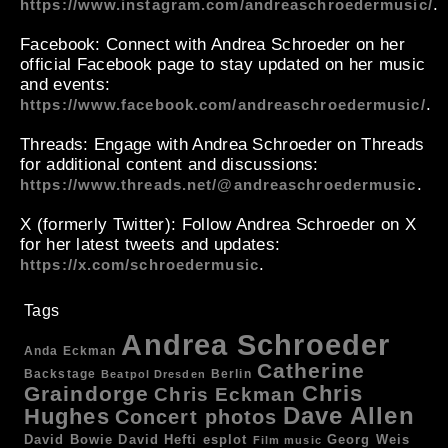
.
https://www.instagram.com/andreaschroedermusic/
Facebook
: Connect with Andrea Schroeder on her
official Facebook page to stay updated on her music
and events:
.
https://www.facebook.com/andreaschroedermusic/
Threads
: Engage with Andrea Schroeder on Threads
for additional content and discussions:
.
https://www.threads.net/@andreaschroedermusic
X (formerly Twitter)
: Follow Andrea Schroeder on X
for her latest tweets and updates:
.
https://x.com/schroedermusic
Tags
Andrea Schroeder
Anda Eckman
Catherine
Backstage
Berlin
Beatpol Dresden
Chris
Graindorge
Chris Eckman
Dave Allen
Hughes
Concert photos
esplot
Georg Weis
David Bowie
David Hefti
Film music