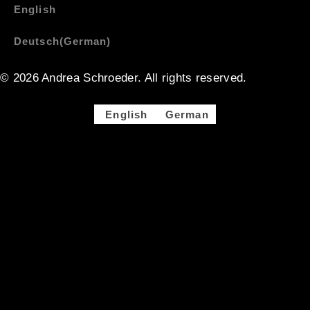
English
Deutsch
(
German
)
© 2026 Andrea Schroeder. All rights reserved. ​​
English
German