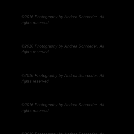
©2016 Photography by Andrea Schroeder. All
rights reserved.
©2016 Photography by Andrea Schroeder. All
rights reserved.
©2016 Photography by Andrea Schroeder. All
rights reserved.
©2016 Photography by Andrea Schroeder. All
rights reserved.