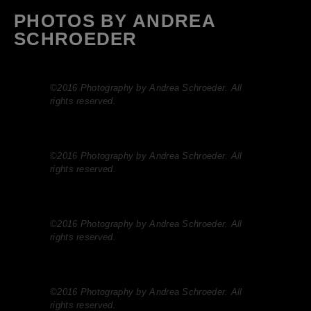
PHOTOS BY ANDREA
SCHROEDER
©2016 Photography by Andrea Schroeder. All
rights reserved.
©2016 Photography by Andrea Schroeder. All
rights reserved.
©2016 Photography by Andrea Schroeder. All
rights reserved.
©2016 Photography by Andrea Schroeder. All
rights reserved.