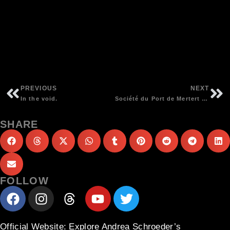
PREVIOUS
NEXT
In the void.
Société du Port de Mertert – Philharmonie Luxembourg Chamberhall – Andrea Schroeder & Estro Harmonico conducted by Gast Waltzing | photos Daniela Joos
SHARE
FOLLOW
Official Website
: Explore Andrea Schroeder’s