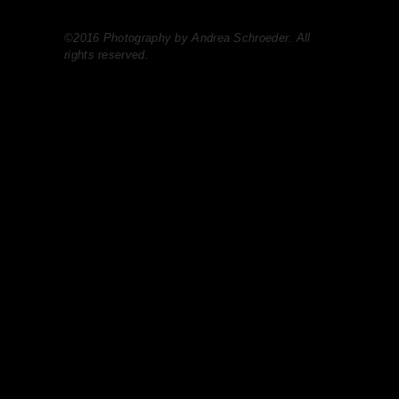
©2016 Photography by Andrea Schroeder. All
rights reserved.