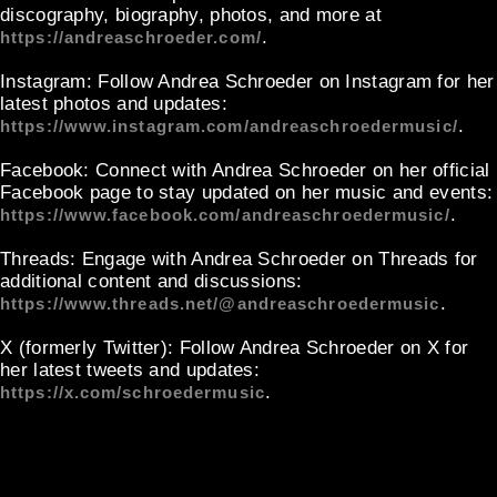
discography, biography, photos, and more at
.
https://andreaschroeder.com/
Instagram
: Follow Andrea Schroeder on Instagram for her
latest photos and updates:
.
https://www.instagram.com/andreaschroedermusic/
Facebook
: Connect with Andrea Schroeder on her official
Facebook page to stay updated on her music and events:
.
https://www.facebook.com/andreaschroedermusic/
Threads
: Engage with Andrea Schroeder on Threads for
additional content and discussions:
.
https://www.threads.net/@andreaschroedermusic
X (formerly Twitter)
: Follow Andrea Schroeder on X for
her latest tweets and updates:
.
https://x.com/schroedermusic