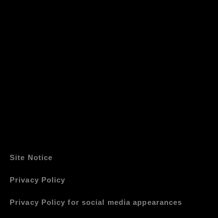
Site Notice
Privacy Policy
Privacy Policy for social media appearances