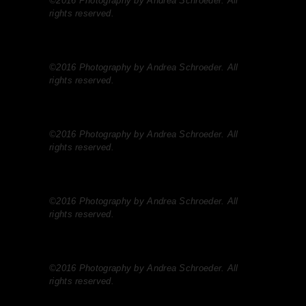
©2016 Photography by Andrea Schroeder. All
rights reserved.
©2016 Photography by Andrea Schroeder. All
rights reserved.
©2016 Photography by Andrea Schroeder. All
rights reserved.
©2016 Photography by Andrea Schroeder. All
rights reserved.
©2016 Photography by Andrea Schroeder. All
rights reserved.