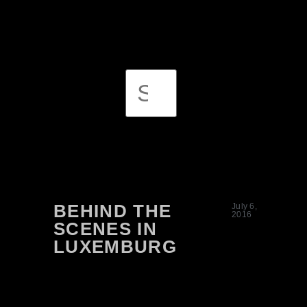
BEHIND THE
July 6,
2016
SCENES IN
LUXEMBURG