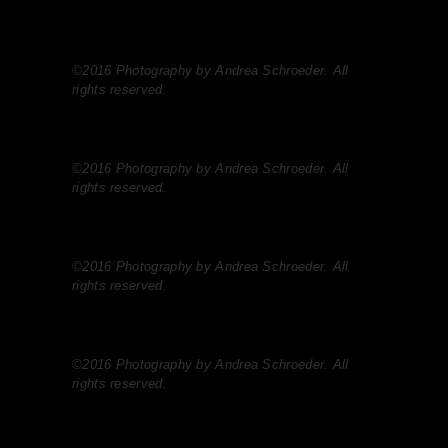
©2016 Photography by Andrea Schroeder. All
rights reserved.
©2016 Photography by Andrea Schroeder. All
rights reserved.
©2016 Photography by Andrea Schroeder. All
rights reserved.
©2016 Photography by Andrea Schroeder. All
rights reserved.