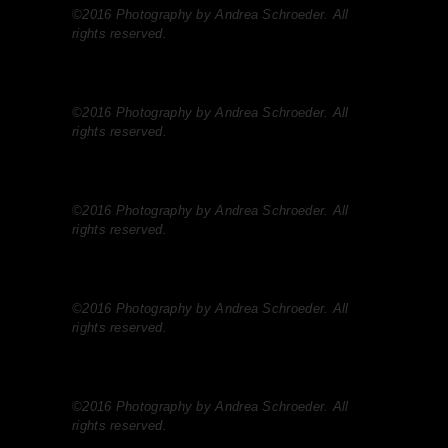
©2016 Photography by Andrea Schroeder. All
rights reserved.
©2016 Photography by Andrea Schroeder. All
rights reserved.
©2016 Photography by Andrea Schroeder. All
rights reserved.
©2016 Photography by Andrea Schroeder. All
rights reserved.
©2016 Photography by Andrea Schroeder. All
rights reserved.