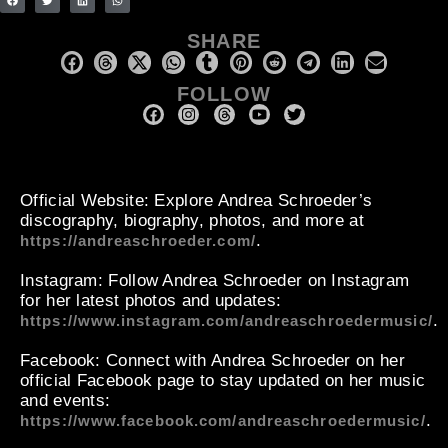
SHARE
FOLLOW
Official Website
: Explore Andrea Schroeder’s
discography, biography, photos, and more at
.
https://andreaschroeder.com/
Instagram
: Follow Andrea Schroeder on Instagram
for her latest photos and updates:
.
https://www.instagram.com/andreaschroedermusic/
Facebook
: Connect with Andrea Schroeder on her
official Facebook page to stay updated on her music
and events:
.
https://www.facebook.com/andreaschroedermusic/