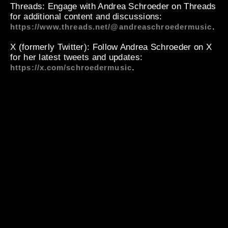
Threads
: Engage with Andrea Schroeder on Threads
for additional content and discussions:
.
https://www.threads.net/@andreaschroedermusic
X (formerly Twitter)
: Follow Andrea Schroeder on X
for her latest tweets and updates:
.
https://x.com/schroedermusic