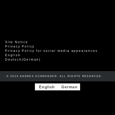
Site Notice
Privacy Policy
Privacy Policy for social media appearances
English
Deutsch
(
German
)
© 2026 ANDREA SCHROEDER. ALL RIGHTS RESERVED. ​​
English
German