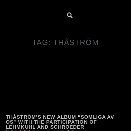
TAG: THÅSTRÖM
THÅSTRÖM’S NEW ALBUM “SOMLIGA AV
OS” WITH THE PARTICIPATION OF
LEHMKUHL AND SCHROEDER