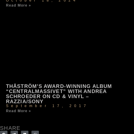
October 18, 2024
Read More »
THÅSTRÖM’S AWARD-WINNING ALBUM
“CENTRALMASSIVET” WITH ANDREA
SCHROEDER ON CD & VINYL –
RAZZIA/SONY
September 17, 2017
Read More »
SHARE