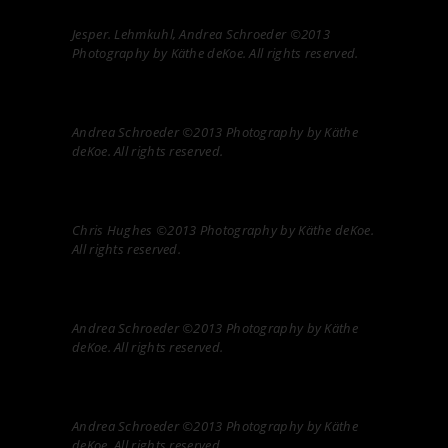
Jesper. Lehmkuhl, Andrea Schroeder ©2013
Photography by Käthe deKoe. All rights reserved.
Andrea Schroeder ©2013 Photography by Käthe
deKoe. All rights reserved.
Chris Hughes ©2013 Photography by Käthe deKoe.
All rights reserved.
Andrea Schroeder ©2013 Photography by Käthe
deKoe. All rights reserved.
Andrea Schroeder ©2013 Photography by Käthe
deKoe. All rights reserved.