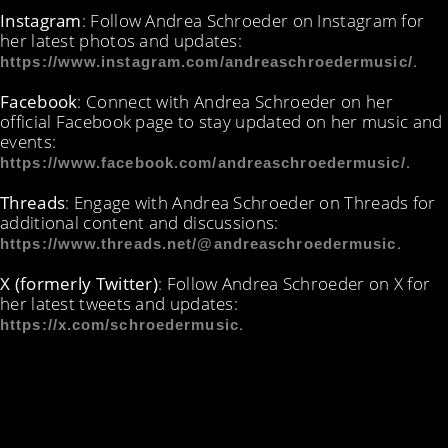
Instagram
: Follow Andrea Schroeder on Instagram for
her latest photos and updates:
.
https://www.instagram.com/andreaschroedermusic/
Facebook
: Connect with Andrea Schroeder on her
official Facebook page to stay updated on her music and
events:
.
https://www.facebook.com/andreaschroedermusic/
Threads
: Engage with Andrea Schroeder on Threads for
additional content and discussions:
.
https://www.threads.net/@andreaschroedermusic
X (formerly Twitter)
: Follow Andrea Schroeder on X for
her latest tweets and updates:
.
https://x.com/schroedermusic