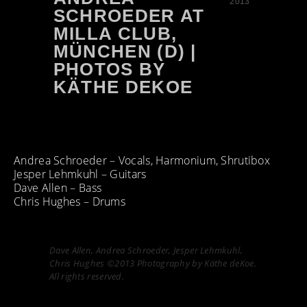
2013
SCHROEDER AT
MILLA CLUB,
MÜNCHEN (D) |
PHOTOS BY
KÄTHE DEKOE
Andrea Schroeder – Vocals, Harmonium, Shrutibox
Jesper Lehmkuhl – Guitars
Dave Allen – Bass
Chris Hughes – Drums
Dave Allen, Andrea Schroeder, Jesper Lehmkuhl,
Chris Hughes ©2013 Photography by Käthe deKoe.
All rights reserved.