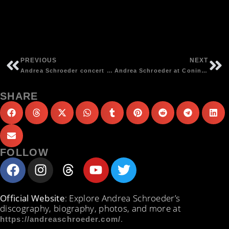
PREVIOUS
NEXT
Andrea Schroeder concert at Das Bett, Frankfurt | photos by Detlef Kinsler
Andrea Schroeder at Coninx Pop Festival, Elsloo (NL) | photos by Joseph Voncken
SHARE
FOLLOW
Official Website
: Explore Andrea Schroeder’s
discography, biography, photos, and more at
.
https://andreaschroeder.com/