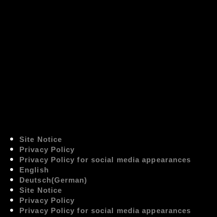
Site Notice
Privacy Policy
Privacy Policy for social media appearances
English
Deutsch
(
German
)
Site Notice
Privacy Policy
Privacy Policy for social media appearances