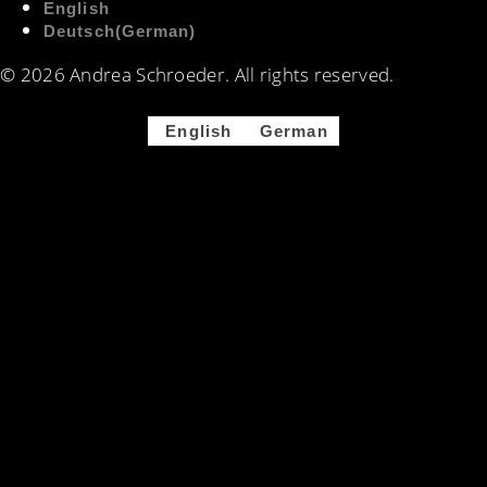
English
Deutsch
(
German
)
© 2026 Andrea Schroeder. All rights reserved. ​​
English
German