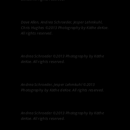
Dave Allen, Andrea Schroeder, Jesper Lehmkuhl,
Chris Hughes ©2013 Photography by Käthe deKoe.
All rights reserved.
Andrea Schroeder ©2013 Photography by Käthe
deKoe. All rights reserved.
Andrea Schroeder, Jesper Lehmkuhl ©2013
Photography by Käthe deKoe. All rights reserved.
Andrea Schroeder ©2013 Photography by Käthe
deKoe. All rights reserved.