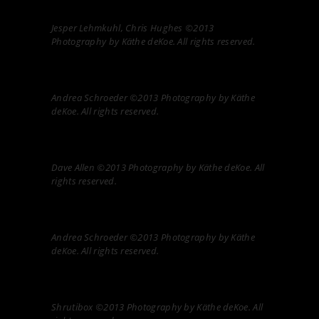
Jesper Lehmkuhl, Chris Hughes ©2013
Photography by Käthe deKoe. All rights reserved.
Andrea Schroeder ©2013 Photography by Käthe
deKoe. All rights reserved.
Dave Allen ©2013 Photography by Käthe deKoe. All
rights reserved.
Andrea Schroeder ©2013 Photography by Käthe
deKoe. All rights reserved.
Shrutibox ©2013 Photography by Käthe deKoe. All