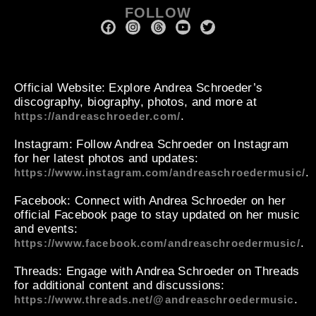
FOLLOW
Official Website
: Explore Andrea Schroeder’s
discography, biography, photos, and more at
.
https://andreaschroeder.com/
Instagram
: Follow Andrea Schroeder on Instagram
for her latest photos and updates:
.
https://www.instagram.com/andreaschroedermusic/
Facebook
: Connect with Andrea Schroeder on her
official Facebook page to stay updated on her music
and events:
.
https://www.facebook.com/andreaschroedermusic/
Threads
: Engage with Andrea Schroeder on Threads
for additional content and discussions:
.
https://www.threads.net/@andreaschroedermusic