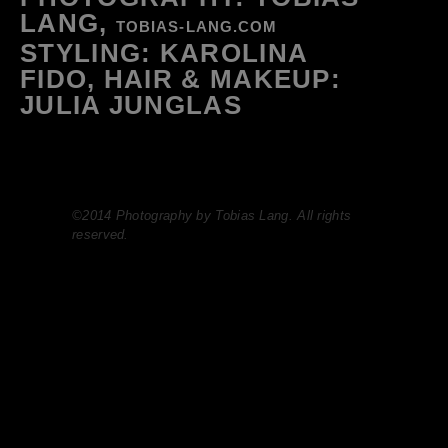
LANG,
TOBIAS-LANG.COM
STYLING: KAROLINA
FIDO, HAIR & MAKEUP:
JULIA JUNGLAS
©2014 Photography by Tobias Lang. All rights
reserved.