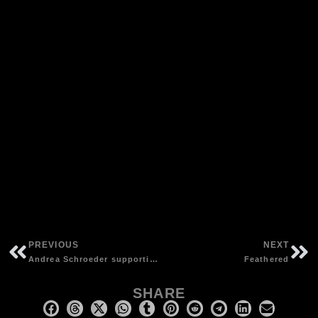
PREVIOUS
NEXT
Andrea Schroeder supporting “The Walkabouts” at Vega, Copenhagen (DK) | photos by Eric Klitgaard
Feathered
SHARE