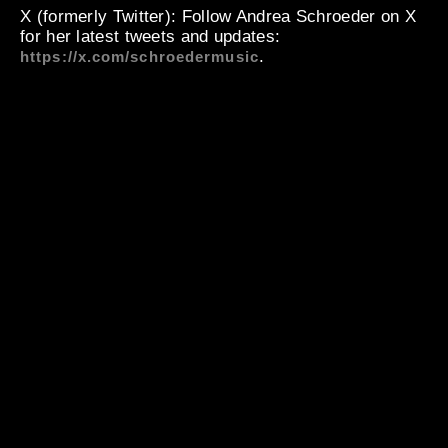
X (formerly Twitter)
: Follow Andrea Schroeder on X
for her latest tweets and updates:
.
https://x.com/schroedermusic