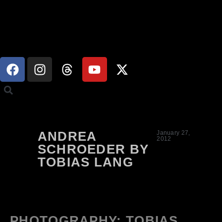
ANDREA
January 27,
2012
SCHROEDER BY
TOBIAS LANG
PHOTOGRAPHY: TOBIAS