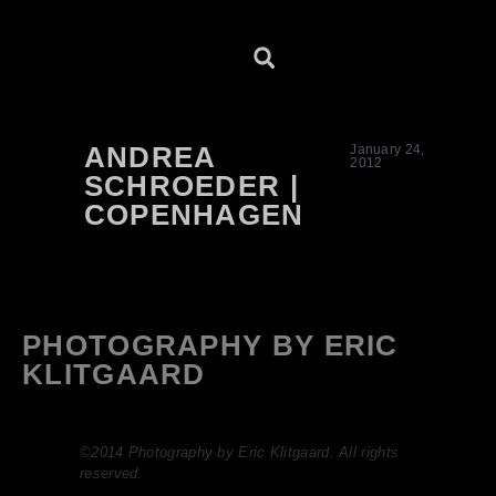
ANDREA
January 24,
2012
SCHROEDER |
COPENHAGEN
PHOTOGRAPHY BY ERIC
KLITGAARD
©2014 Photography by Eric Klitgaard. All rights
reserved.