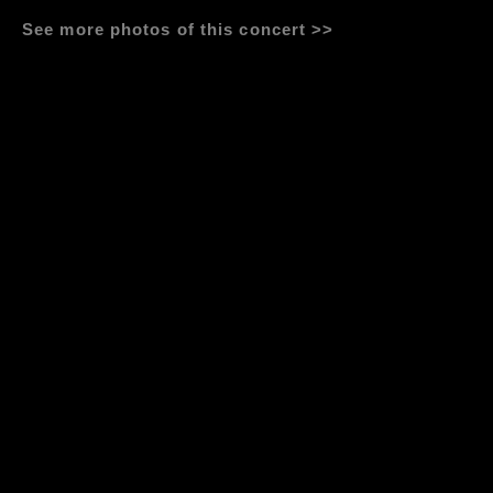
See more photos of this concert >>