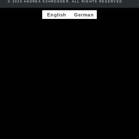
© 2026 ANDREA SCHROEDER. ALL RIGHTS RESERVED. ​​
English
German