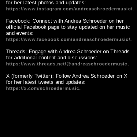
for her latest photos and updates:
.
https://www.instagram.com/andreaschroedermusic/
Facebook
: Connect with Andrea Schroeder on her
official Facebook page to stay updated on her music
and events:
.
https://www.facebook.com/andreaschroedermusic/
Threads
: Engage with Andrea Schroeder on Threads
for additional content and discussions:
.
https://www.threads.net/@andreaschroedermusic
X (formerly Twitter)
: Follow Andrea Schroeder on X
for her latest tweets and updates:
.
https://x.com/schroedermusic