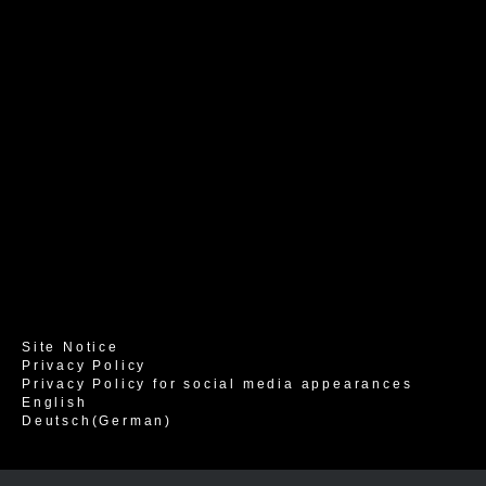
Site Notice
Privacy Policy
Privacy Policy for social media appearances
English
Deutsch
(
German
)