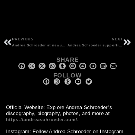
PREVIOUS
NEXT
Andrea Schroeder at newusb radio festival in Soul Kitchen, Hamburg | photos by unknown
Andrea Schroeder supporting “The Walkabouts” at Vega, Copenhagen (DK) | photos by Eric Klitgaard
SHARE
FOLLOW
Official Website
: Explore Andrea Schroeder’s
discography, biography, photos, and more at
.
https://andreaschroeder.com/
Instagram
: Follow Andrea Schroeder on Instagram