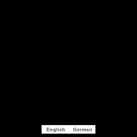
English
German