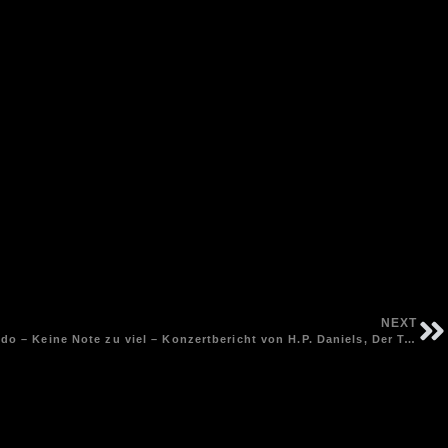
NEXT
Songpoetin Andrea Schroeder im Lido – Keine Note zu viel – Konzertbericht von H.P. Daniels, Der Tagesspiegel