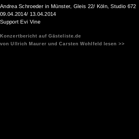
Andrea Schroeder in Münster, Gleis 22/ Köln, Studio 672
09.04.2014/ 13.04.2014
Support Evi Vine
Konzertbericht auf Gästeliste.de
von Ullrich Maurer und Carsten Wohlfeld lesen >>