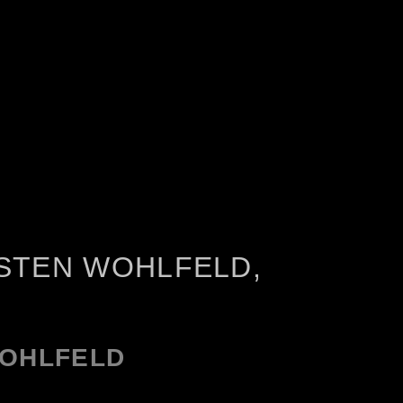
STEN WOHLFELD,
WOHLFELD