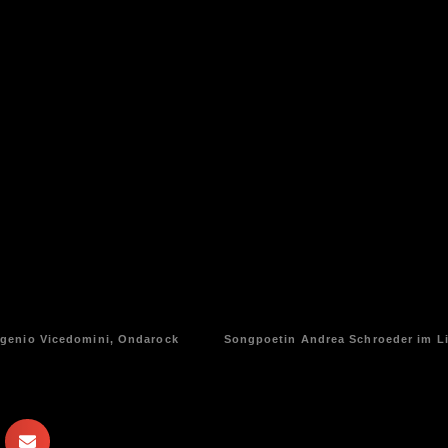
ugenio Vicedomini, Ondarock