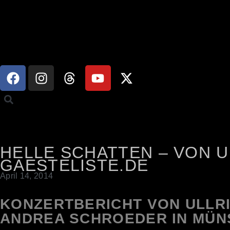
HELLE SCHATTEN – VON 
GAESTELISTE.DE
April 14, 2014
KONZERTBERICHT VON ULLR
ANDREA SCHROEDER IN MÜN