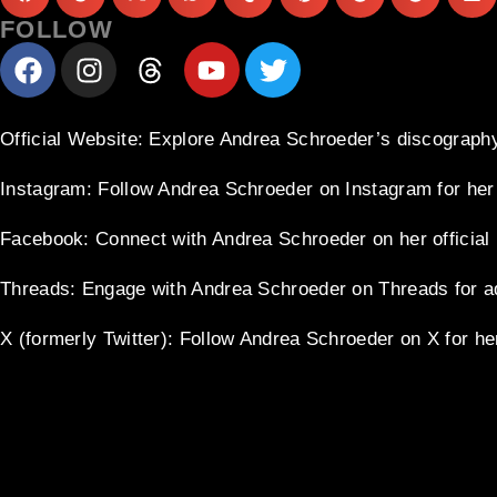
FOLLOW
Official Website
: Explore Andrea Schroeder’s discography
Instagram
: Follow Andrea Schroeder on Instagram for her
Facebook
: Connect with Andrea Schroeder on her officia
Threads
: Engage with Andrea Schroeder on Threads for a
X (formerly Twitter)
: Follow Andrea Schroeder on X for he