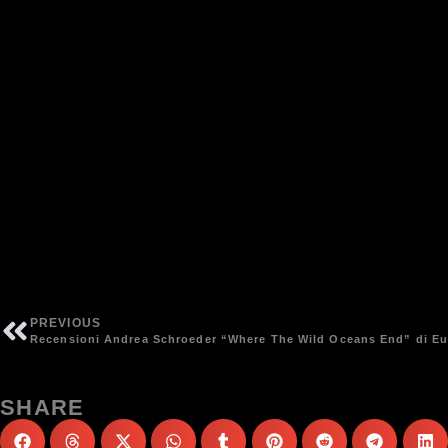
PREVIOUS
Recensioni Andrea Schroeder “Where The Wild Oceans End” di E
SHARE