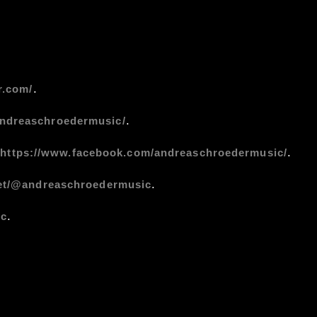
.
r.com/
.
andreaschroedermusic/
:
.
https://www.facebook.com/andreaschroedermusic/
.
net/@andreaschroedermusic
.
ic