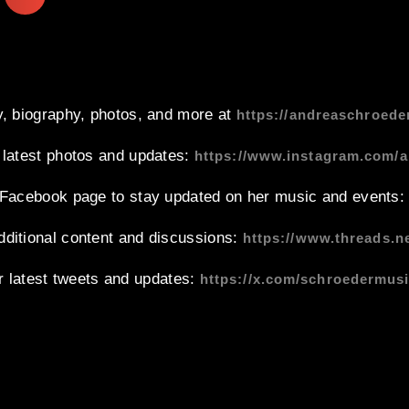
, biography, photos, and more at
https://andreaschroede
 latest photos and updates:
https://www.instagram.com/
l Facebook page to stay updated on her music and events
dditional content and discussions:
https://www.threads.
r latest tweets and updates:
https://x.com/schroedermus