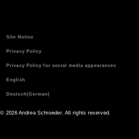
Site Notice
Privacy Policy
Privacy Policy for social media appearances
English
Deutsch
(
German
)
© 2026 Andrea Schroeder. All rights reserved. ​​