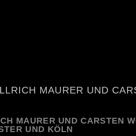
ULLRICH MAURER UND CAR
ICH MAURER UND CARSTEN 
STER UND KÖLN