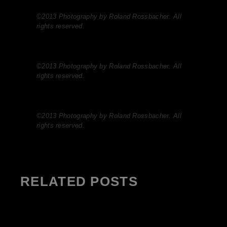
©2013 Photography by Roland Rossbacher. All
rights reserved.
©2013 Photography by Roland Rossbacher. All
rights reserved.
©2013 Photography by Roland Rossbacher. All
rights reserved.
RELATED POSTS