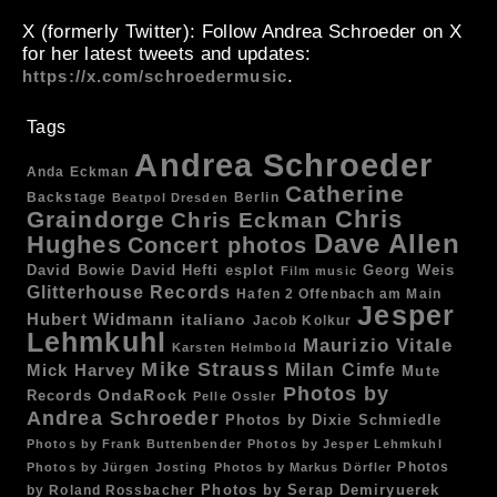
X (formerly Twitter)
: Follow Andrea Schroeder on X
for her latest tweets and updates:
.
https://x.com/schroedermusic
Tags
Andrea Schroeder
Anda Eckman
Catherine
Backstage
Berlin
Beatpol Dresden
Chris
Graindorge
Chris Eckman
Dave Allen
Hughes
Concert photos
esplot
Georg Weis
David Bowie
David Hefti
Film music
Glitterhouse Records
Hafen 2 Offenbach am Main
Jesper
Hubert Widmann
italiano
Jacob Kolkur
Lehmkuhl
Maurizio Vitale
Karsten Helmbold
Mike Strauss
Mick Harvey
Milan Cimfe
Mute
Photos by
OndaRock
Records
Pelle Ossler
Andrea Schroeder
Photos by Dixie Schmiedle
Photos by Frank Buttenbender
Photos by Jesper Lehmkuhl
Photos
Photos by Jürgen Josting
Photos by Markus Dörfler
by Roland Rossbacher
Photos by Serap Demiryuerek