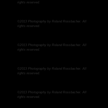
rights reserved.
©2013 Photography by Roland Rossbacher. All
rights reserved.
©2013 Photography by Roland Rossbacher. All
rights reserved.
©2013 Photography by Roland Rossbacher. All
rights reserved.
©2013 Photography by Roland Rossbacher. All
rights reserved.