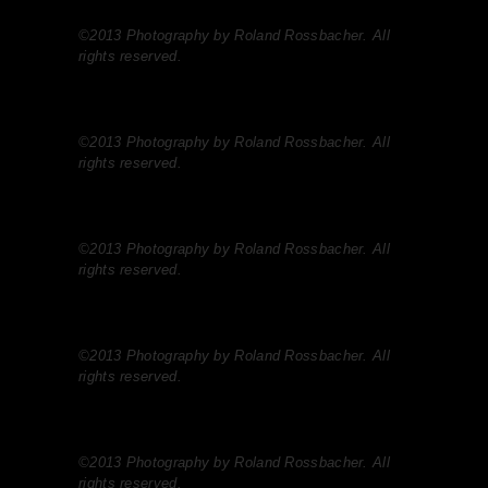
©2013 Photography by Roland Rossbacher. All
rights reserved.
©2013 Photography by Roland Rossbacher. All
rights reserved.
©2013 Photography by Roland Rossbacher. All
rights reserved.
©2013 Photography by Roland Rossbacher. All
rights reserved.
©2013 Photography by Roland Rossbacher. All
rights reserved.