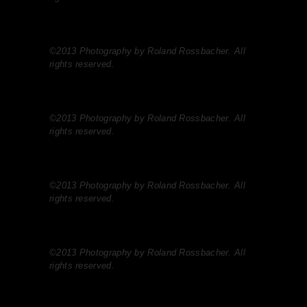
©2013 Photography by Roland Rossbacher. All
rights reserved.
©2013 Photography by Roland Rossbacher. All
rights reserved.
©2013 Photography by Roland Rossbacher. All
rights reserved.
©2013 Photography by Roland Rossbacher. All
rights reserved.