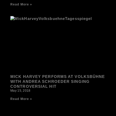
Read More »
MICK HARVEY PERFORMS AT VOLKSBÜHNE
WITH ANDREA SCHROEDER SINGING
CONTROVERSIAL HIT
May 15, 2018
Read More »