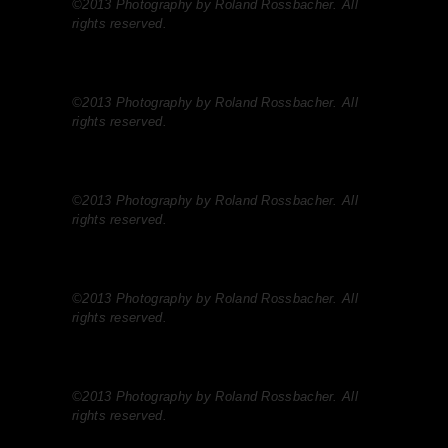
©2013 Photography by Roland Rossbacher. All
rights reserved.
©2013 Photography by Roland Rossbacher. All
rights reserved.
©2013 Photography by Roland Rossbacher. All
rights reserved.
©2013 Photography by Roland Rossbacher. All
rights reserved.
©2013 Photography by Roland Rossbacher. All
rights reserved.