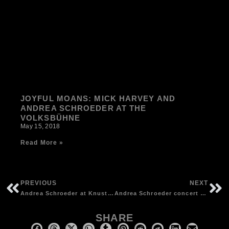
JOYFUL MOANS: MICK HARVEY AND
ANDREA SCHROEDER AT THE
VOLKSBÜHNE
May 15, 2018
Read More »
PREVIOUS
NEXT
Andrea Schroeder at Knust, Hamburg (D) – photos by Andreas Rex
Andrea Schroeder concert at Das Bett, Frankfurt | photos by Detlef Kinsler
SHARE