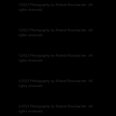
©2013 Photography by Roland Rossbacher. All
rights reserved.
©2013 Photography by Roland Rossbacher. All
rights reserved.
©2013 Photography by Roland Rossbacher. All
rights reserved.
©2013 Photography by Roland Rossbacher. All
rights reserved.
©2013 Photography by Roland Rossbacher. All
rights reserved.