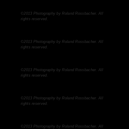
©2013 Photography by Roland Rossbacher. All
rights reserved.
©2013 Photography by Roland Rossbacher. All
rights reserved.
©2013 Photography by Roland Rossbacher. All
rights reserved.
©2013 Photography by Roland Rossbacher. All
rights reserved.
©2013 Photography by Roland Rossbacher. All