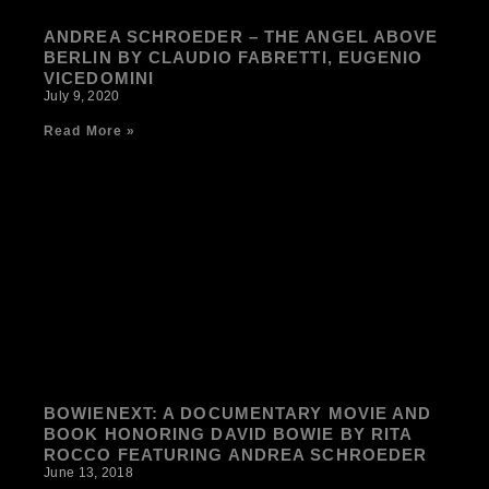
ANDREA SCHROEDER – THE ANGEL ABOVE
BERLIN BY CLAUDIO FABRETTI, EUGENIO
VICEDOMINI
July 9, 2020
Read More »
BOWIENEXT: A DOCUMENTARY MOVIE AND
BOOK HONORING DAVID BOWIE BY RITA
ROCCO FEATURING ANDREA SCHROEDER
June 13, 2018