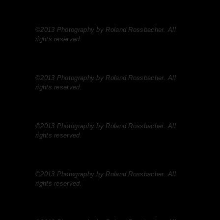
©2013 Photography by Roland Rossbacher. All
rights reserved.
©2013 Photography by Roland Rossbacher. All
rights reserved.
©2013 Photography by Roland Rossbacher. All
rights reserved.
©2013 Photography by Roland Rossbacher. All
rights reserved.