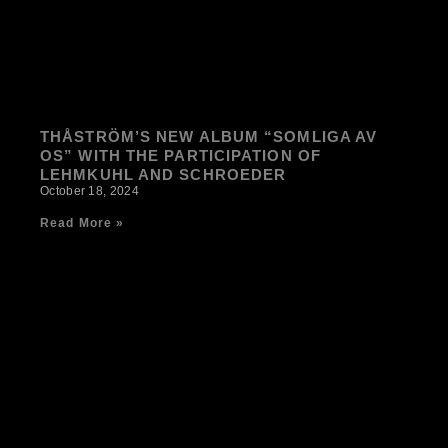
THÅSTRÖM’S NEW ALBUM “SOMLIGA AV
OS” WITH THE PARTICIPATION OF
LEHMKUHL AND SCHROEDER
October 18, 2024
Read More »