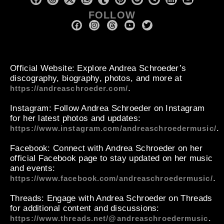
FOLLOW
Official Website
: Explore Andrea Schroeder’s
discography, biography, photos, and more at
.
https://andreaschroeder.com/
Instagram
: Follow Andrea Schroeder on Instagram
for her latest photos and updates:
.
https://www.instagram.com/andreaschroedermusic/
Facebook
: Connect with Andrea Schroeder on her
official Facebook page to stay updated on her music
and events:
.
https://www.facebook.com/andreaschroedermusic/
Threads
: Engage with Andrea Schroeder on Threads
for additional content and discussions:
.
https://www.threads.net/@andreaschroedermusic