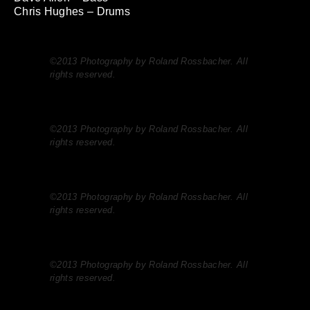
Chris Hughes – Drums
©2013 Photography by Roland Rossbacher. All
rights reserved.
©2013 Photography by Roland Rossbacher. All
rights reserved.
©2013 Photography by Roland Rossbacher. All
rights reserved.
©2013 Photography by Roland Rossbacher. All
rights reserved.