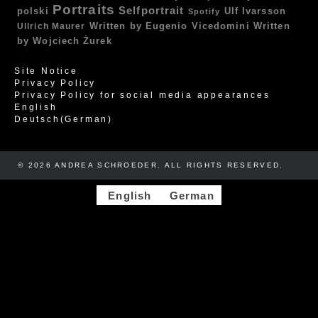
Portraits
Selfportrait
polski
Ulf Ivarsson
Spotify
Written by Eugenio Vicedomini
Written
Ullrich Maurer
by Wojciech Żurek
Site Notice
Privacy Policy
Privacy Policy for social media appearances
English
Deutsch
(
German
)
© 2026 ANDREA SCHROEDER. ALL RIGHTS RESERVED. ​​
English
German