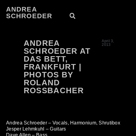
ANDREA
SCHROEDER
ANDREA
April 3,
2013
SCHROEDER AT
DAS BETT,
FRANKFURT |
PHOTOS BY
ROLAND
ROSSBACHER
Andrea Schroeder – Vocals, Harmonium, Shrutibox
Jesper Lehmkuhl – Guitars
Dave Allen – Bass