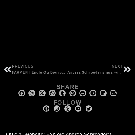
PREVIOUS
NEXT
FARMEN | Engle Og Dæmoner CD | Harmonium, shrutibox, choir vocals and production
Andrea Schroeder sings with Mick Harvey – ‘Intoxicated Women’, Mute Records
SHARE
FOLLOW
Official Website
: Explore Andrea Schroeder’s