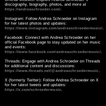
discography, biography, photos, and more at
.
https://andreaschroeder.com/
Instagram
: Follow Andrea Schroeder on Instagram
for her latest photos and updates:
.
https://www.instagram.com/andreaschroedermusic/
Facebook
: Connect with Andrea Schroeder on her
official Facebook page to stay updated on her music
and events:
.
https://www.facebook.com/andreaschroedermusic/
Threads
: Engage with Andrea Schroeder on Threads
for additional content and discussions:
.
https://www.threads.net/@andreaschroedermusic
X (formerly Twitter)
: Follow Andrea Schroeder on X
for her latest tweets and updates:
.
https://x.com/schroedermusic