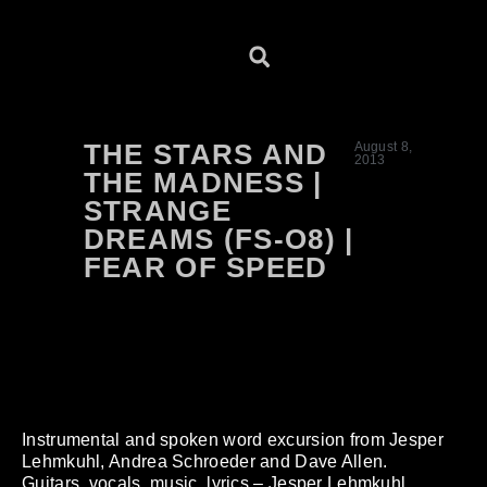
THE STARS AND
August 8,
2013
THE MADNESS |
STRANGE
DREAMS (FS-O8) |
FEAR OF SPEED
Instrumental and spoken word excursion from Jesper
Lehmkuhl, Andrea Schroeder and Dave Allen.
Guitars, vocals, music, lyrics – Jesper Lehmkuhl