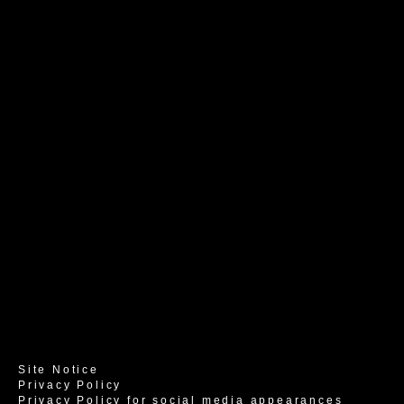
Site Notice
Privacy Policy
Privacy Policy for social media appearances