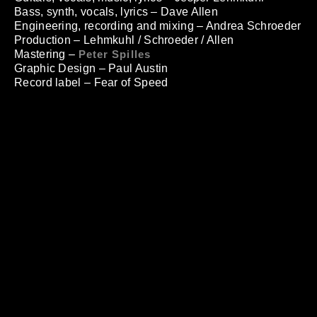
Bass, synth, vocals, lyrics – Dave Allen
Engineering, recording and mixing – Andrea Schroeder
Production – Lehmkuhl / Schroeder / Allen
Mastering –
Peter Spilles
Graphic Design – Paul Austin
Record label – Fear of Speed