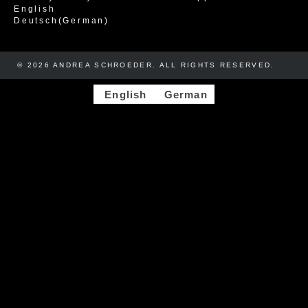
English
Deutsch
(
German
)
© 2026 ANDREA SCHROEDER. ALL RIGHTS RESERVED. ​​
English
German