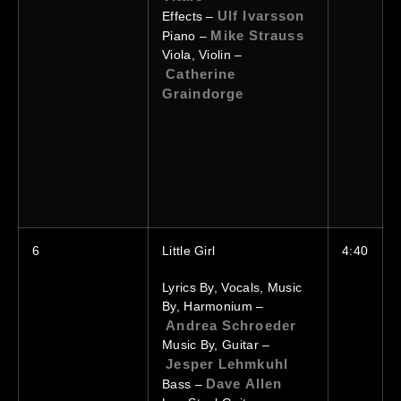
Ulf Ivarsson
Effects –
Mike Strauss
Piano –
Viola, Violin –
Catherine
Graindorge
6
Little Girl
4:40
Lyrics By, Vocals, Music
By, Harmonium –
Andrea Schroeder
Music By, Guitar –
Jesper Lehmkuhl
Dave Allen
Bass –