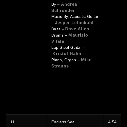
Andrea
By –
Schroeder
Music By, Acoustic Guitar
Jesper Lehmkuhl
–
Dave Allen
Bass –
Maurizio
Drums –
Vitale
Lap Steel Guitar –
Kristof Hahn
Mike
Piano, Organ –
Strauss
11
Endless Sea
4:54