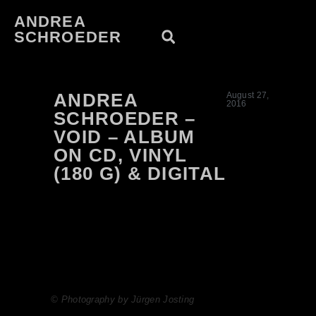
ANDREA
SCHROEDER
ANDREA
August 27,
2016
SCHROEDER –
VOID – ALBUM
ON CD, VINYL
(180 G) & DIGITAL
© Photography by Jürgen Josting