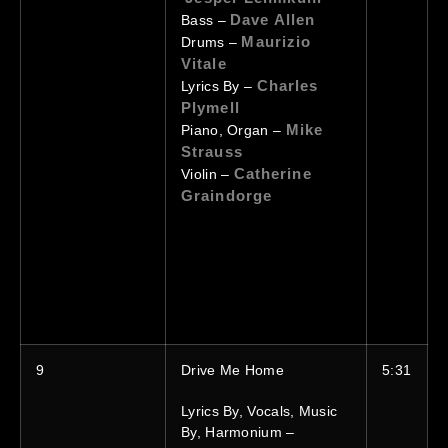
Dave Allen
Bass –
Maurizio
Drums –
Vitale
Charles
Lyrics By –
Plymell
Mike
Piano, Organ –
Strauss
Catherine
Violin –
Graindorge
9
Drive Me Home
5:31
Lyrics By, Vocals, Music
By, Harmonium –