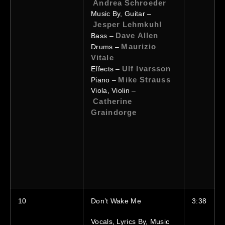
Andrea Schroeder
Music By, Guitar –
Jesper Lehmkuhl
Dave Allen
Bass –
Maurizio
Drums –
Vitale
Ulf Ivarsson
Effects –
Mike Strauss
Piano –
Viola, Violin –
Catherine
Graindorge
10
Don’t Wake Me
3:38
Vocals, Lyrics By, Music