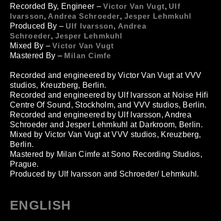
Recorded By, Engineer
–
Victor Van Vugt
,
Ulf
Ivarsson
,
Andrea Schroeder
,
Jesper Lehmkuhl
Produced By –
Ulf Ivarsson
,
Andrea
Schroeder
,
Jesper Lehmkuhl
Mixed By
–
Victor Van Vugt
Mastered By
–
Milan Cimfe
Recorded and engineered by Victor Van Vugt at VVV
studios, Kreuzberg, Berlin.
Recorded and engineered by Ulf Ivarsson at Noise Hifi
Centre Of Sound, Stockholm, and VVV studios, Berlin.
Recorded and engineered by Ulf Ivarsson, Andrea
Schroeder and Jesper Lehmkuhl at Darkroom, Berlin.
Mixed by Victor Van Vugt at VVV studios, Kreuzberg,
Berlin.
Mastered by Milan Cimfe at Sono Recording Studios,
Prague.
Produced by Ulf Ivarsson and Schroeder/ Lehmkuhl.
ENGLISH