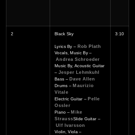
2
Black
Sky
3:10
Rob Plath
Lyrics By –
Vocals, Music By –
Andrea Schroeder
Music By, Acoustic Guitar
Jesper Lehmkuhl
–
Dave Allen
Bass –
Maurizio
Drums –
Vitale
Pelle
Electric Guitar –
Ossler
Mike
Piano –
Strauss
Slide Guitar –
Ulf Ivarsson
Violin, Viola –