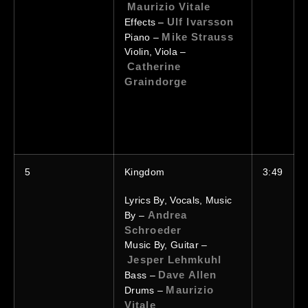
Maurizio Vitale
Ulf Ivarsson
Effects –
Mike Strauss
Piano –
Violin, Viola –
Catherine
Graindorge
5
Kingdom
3:49
Lyrics By, Vocals, Music
Andrea
By –
Schroeder
Music By, Guitar –
Jesper Lehmkuhl
Dave Allen
Bass –
Maurizio
Drums –
Vitale