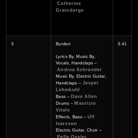
Catherine
Graindorge
3
Burden
3:41
Lyrics By, Music By,
Vocals, Handclaps –
Andrea Schroeder
Music By, Electric Guitar,
Jesper
Handclaps –
Lehmkuhl
Dave Allen
Bass –
Maurizio
Drums –
Vitale
Ulf
Effects, Bass –
Ivarsson
Electric Guitar, Choir –
Pelle Ossler