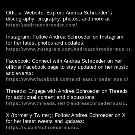
Official Website
: Explore Andrea Schroeder’s
discography, biography, photos, and more at
.
https://andreaschroeder.com/
Instagram
: Follow Andrea Schroeder on Instagram
for her latest photos and updates:
.
https://www.instagram.com/andreaschroedermusic/
Facebook
: Connect with Andrea Schroeder on her
official Facebook page to stay updated on her music
and events:
.
https://www.facebook.com/andreaschroedermusic/
Threads
: Engage with Andrea Schroeder on Threads
for additional content and discussions:
.
https://www.threads.net/@andreaschroedermusic
X (formerly Twitter)
: Follow Andrea Schroeder on X
for her latest tweets and updates:
.
https://x.com/schroedermusic