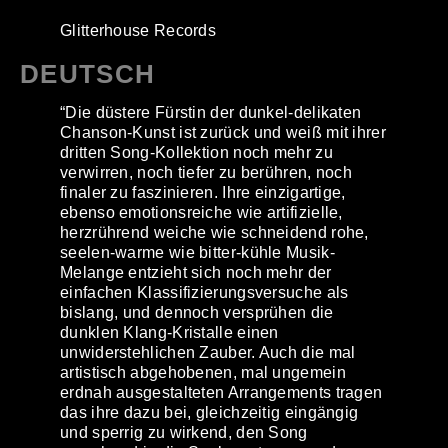
Glitterhouse Records
DEUTSCH
“Die düstere Fürstin der dunkel-delikaten
Chanson-Kunst ist zurück und weiß mit ihrer
dritten Song-Kollektion noch mehr zu
verwirren, noch tiefer zu berühren, noch
finaler zu faszinieren. Ihre einzigartige,
ebenso emotionsreiche wie artifizielle,
herzrührend weiche wie schneidend rohe,
seelen-warme wie bitter-kühle Musik-
Melange entzieht sich noch mehr der
einfachen Klassifizierungsversuche als
bislang, und dennoch versprühen die
dunklen Klang-Kristalle einen
unwiderstehlichen Zauber. Auch die mal
artistisch abgehobenen, mal ungemein
erdnah ausgestalteten Arrangements tragen
das ihre dazu bei, gleichzeitig eingängig
und sperrig zu wirkend, den Song