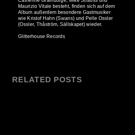
Catherine Graindorge, Mike Strauss und
Maurizio Vitale besteht, finden sich auf dem
Album außerdem besondere Gastmusiker
wie Kristof Hahn (Swans) und Pelle Ossler
(Ossler, Thåström, Sällskapet) wieder.
Glitterhouse Records
RELATED POSTS