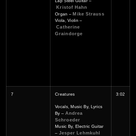
Lap Steel Guitar –
Kristof Hahn
Mike Strauss
Organ –
Viola, Violin –
Catherine
Graindorge
7
Creatures
3:02
Vocals, Music By, Lyrics
Andrea
By –
Schroeder
Music By, Electric Guitar
Jesper Lehmkuhl
–