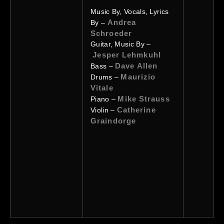
Music By, Vocals, Lyrics
Andrea
By –
Schroeder
Guitar, Music By –
Jesper Lehmkuhl
Dave Allen
Bass –
Maurizio
Drums –
Vitale
Mike Strauss
Piano –
Catherine
Violin –
Graindorge