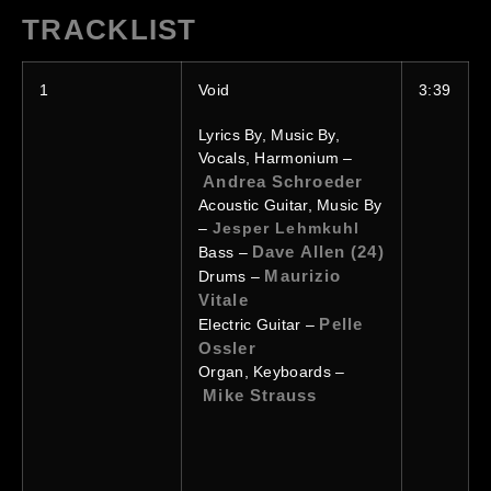
TRACKLIST
1
Void
3:39
Lyrics By, Music By,
Vocals, Harmonium –
Andrea Schroeder
Acoustic Guitar, Music By
–
Jesper Lehmkuhl
Dave Allen (24)
Bass –
Maurizio
Drums –
Vitale
Pelle
Electric Guitar –
Ossler
Organ, Keyboards –
Mike Strauss