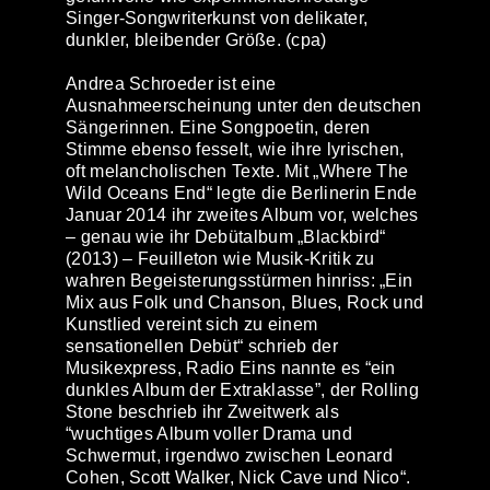
Singer-Songwriterkunst von delikater,
dunkler, bleibender Größe. (cpa)
Andrea Schroeder
ist eine
Ausnahmeerscheinung unter den deutschen
Sängerinnen. Eine Songpoetin, deren
Stimme ebenso fesselt, wie ihre lyrischen,
oft melancholischen Texte. Mit „Where The
Wild Oceans End“ legte die Berlinerin Ende
Januar 2014 ihr zweites Album vor, welches
– genau wie ihr Debütalbum „Blackbird“
(2013) – Feuilleton wie Musik-Kritik zu
wahren Begeisterungsstürmen hinriss: „Ein
Mix aus Folk und Chanson, Blues, Rock und
Kunstlied vereint sich zu einem
sensationellen Debüt“ schrieb der
Musikexpress, Radio Eins nannte es “ein
dunkles Album der Extraklasse”, der Rolling
Stone beschrieb ihr Zweitwerk als
“wuchtiges Album voller Drama und
Schwermut, irgendwo zwischen Leonard
Cohen, Scott Walker, Nick Cave und Nico“.