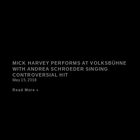
MICK HARVEY PERFORMS AT VOLKSBÜHNE
WITH ANDREA SCHROEDER SINGING
CONTROVERSIAL HIT
May 15, 2018
Read More »