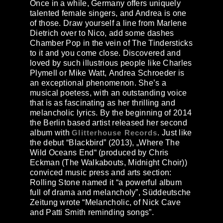
Once in a while, Germany offers uniquely
talented female singers, and Andrea is one
of those. Draw yourself a line from Marlene
Dietrich over to Nico, add some dashes
Chamber Pop in the vein of The Tindersticks
to it and you come close. Discovered and
loved by such illustrious people like Charles
Plymell or Mike Watt,
Andrea Schroeder
is
an exceptional phenomenon. She’s a
musical poetess, with an outstanding voice
that is as fascinating as her thrilling and
melancholic lyrics. By the beginning of 2014
the Berlin based artist released her second
album with
Glitterhouse Records
. Just like
the debut “Blackbird” (2013), „Where The
Wild Oceans End“ (produced by Chris
Eckman (The Walkabouts, Midnight Choir))
conviced music press and arts section:
Rolling Stone named it “a powerful album
full of drama and melancholy”, Süddeutsche
Zeitung wrote “Melancholic, of Nick Cave
and Patti Smith reminding songs”.