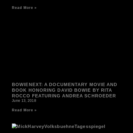
Read More »
BOWIENEXT: A DOCUMENTARY MOVIE AND
BOOK HONORING DAVID BOWIE BY RITA
ROCCO FEATURING ANDREA SCHROEDER
June 13, 2018
Read More »