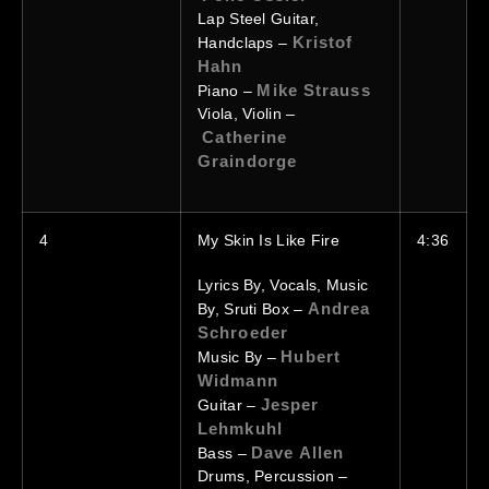
Lap Steel Guitar,
Kristof
Handclaps –
Hahn
Mike Strauss
Piano –
Viola, Violin –
Catherine
Graindorge
4
My Skin Is Like Fire
4:36
Lyrics By, Vocals, Music
Andrea
By, Sruti Box –
Schroeder
Hubert
Music By –
Widmann
Jesper
Guitar –
Lehmkuhl
Dave Allen
Bass –
Drums, Percussion –