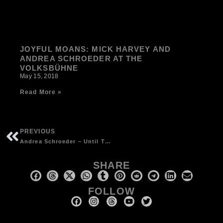
JOYFUL MOANS: MICK HARVEY AND
ANDREA SCHROEDER AT THE
VOLKSBÜHNE
May 15, 2018
Read More »
PREVIOUS
Andrea Schroeder – Until The End – 2014 limited edition vinyl (500 copies), Glitterhouse Records
SHARE
FOLLOW