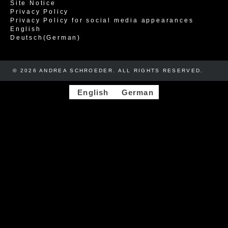
Site Notice
Privacy Policy
Privacy Policy for social media appearances
English
Deutsch
(
German
)
© 2026 ANDREA SCHROEDER. ALL RIGHTS RESERVED. ​​
English
German