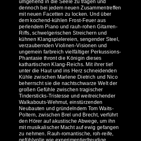
umgehend in die Seele zu tragen und
dennoch bei jedem neuen Zusammentreffen
mit neuen Facetten zu locken. Und über
dem kochend-kühlen Frost-Feuer aus
perlendem Piano und rauh-rohen Gitarren-
Riffs, schwelgerischen Streichern und
kühnen Klangspielereien, sengender Steel,
verzaubernden Violinen-Visionen und
ungemein farbreich vielfältiger Perkussions-
Phantasie thront die Königin dieses
kathartischen Klang-Reichs. Mit ihrer tief
unter die Haut und ins Herz schneidenden
Kühle zwischen Marlene Dietrich und Nico
beherrscht sie die nachtschwarze Welt der
großen Gefühle zwischen tragischer
Tindersticks-Tristesse und weitreichender
Walkabouts-Wehmut, einstürzenden
Neubauten und gründelndem Tom Waits-
Poltern, zwischen Brel und Brecht, verführt
den Hörer auf akustische Abwege, um ihn
mit musikalischer Macht auf ewig gefangen
zu nehmen. Rauh-romantische, roh-reife,
gefühlvolle wie experimentierfreudige