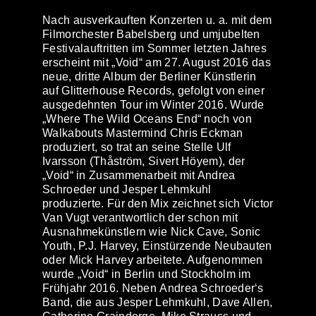
Nach ausverkauften Konzerten u. a. mit dem
Filmorchester Babelsberg und umjubelten
Festivalauftritten im Sommer letzten Jahres
erscheint mit „
Void
“ am 27. August 2016 das
neue, dritte Album der Berliner Künstlerin
auf
Glitterhouse Records
, gefolgt von einer
ausgedehnten Tour im Winter 2016. Wurde
„Where The Wild Oceans End“ noch von
Walkabouts Mastermind Chris Eckman
produziert, so trat an seine Stelle Ulf
Ivarsson (Thåström, Sivert Höyem), der
„Void“ in Zusammenarbeit mit Andrea
Schroeder und Jesper Lehmkuhl
produzierte. Für den Mix zeichnet sich Victor
Van Vugt verantwortlich der schon mit
Ausnahmekünstlern wie Nick Cave, Sonic
Youth, P.J. Harvey, Einstürzende Neubauten
oder Mick Harvey arbeitete. Aufgenommen
wurde „Void“ in Berlin und Stockholm im
Frühjahr 2016. Neben
Andrea Schroeder
‘s
Band, die aus Jesper Lehmkuhl, Dave Allen,