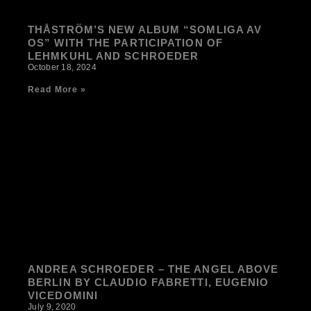
THÅSTRÖM’S NEW ALBUM “SOMLIGA AV
OS” WITH THE PARTICIPATION OF
LEHMKUHL AND SCHROEDER
October 18, 2024
Read More »
ANDREA SCHROEDER – THE ANGEL ABOVE
BERLIN BY CLAUDIO FABRETTI, EUGENIO
VICEDOMINI
July 9, 2020