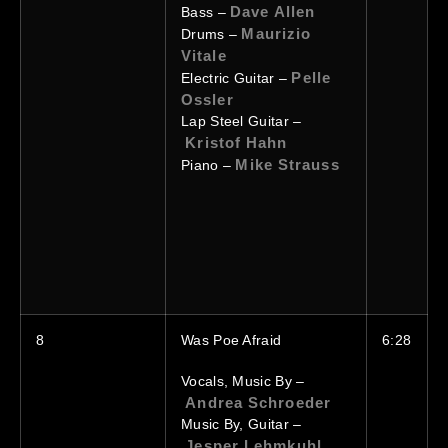
Dave Allen
Bass –
Maurizio
Drums –
Vitale
Pelle
Electric Guitar –
Ossler
Lap Steel Guitar –
Kristof Hahn
Mike Strauss
Piano –
8
Was Poe Afraid
6:28
Vocals, Music By –
Andrea Schroeder
Music By, Guitar –
Jesper Lehmkuhl