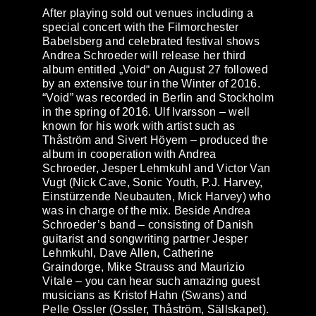
After playing sold out venues including a
special concert with the Filmorchester
Babelsberg and celebrated festival shows
Andrea Schroeder will release her third
album entitled „
Void
“ on August 27 followed
by an extensive tour in the Winter of 2016.
“Void” was recorded in Berlin and Stockholm
in the spring of 2016. Ulf Ivarsson – well
known for his work with artist such as
Thåström and Sivert Höyem – produced the
album in cooperation with Andrea
Schroeder, Jesper Lehmkuhl and Victor Van
Vugt (Nick Cave, Sonic Youth, P.J. Harvey,
Einstürzende Neubauten, Mick Harvey) who
was in charge of the mix. Beside Andrea
Schroeder’s band – consisting of Danish
guitarist and songwriting partner Jesper
Lehmkuhl, Dave Allen, Catherine
Graindorge, Mike Strauss and Maurizio
Vitale – you can hear such amazing guest
musicians as Kristof Hahn (Swans) and
Pelle Ossler (Ossler, Thåström, Sällskapet).