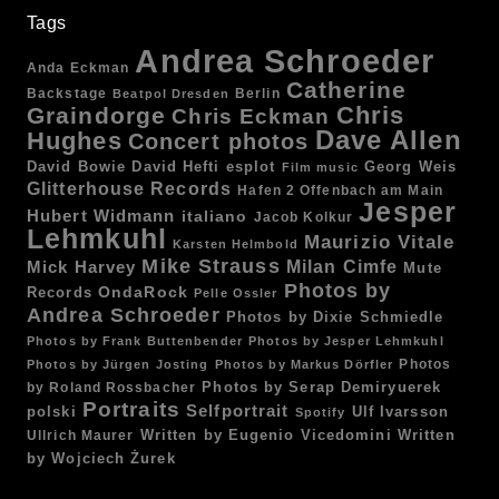
Tags
Andrea Schroeder
Anda Eckman
Catherine
Backstage
Berlin
Beatpol Dresden
Chris
Graindorge
Chris Eckman
Dave Allen
Hughes
Concert photos
esplot
Georg Weis
David Bowie
David Hefti
Film music
Glitterhouse Records
Hafen 2 Offenbach am Main
Jesper
Hubert Widmann
italiano
Jacob Kolkur
Lehmkuhl
Maurizio Vitale
Karsten Helmbold
Mike Strauss
Mick Harvey
Milan Cimfe
Mute
Photos by
OndaRock
Records
Pelle Ossler
Andrea Schroeder
Photos by Dixie Schmiedle
Photos by Frank Buttenbender
Photos by Jesper Lehmkuhl
Photos
Photos by Jürgen Josting
Photos by Markus Dörfler
by Roland Rossbacher
Photos by Serap Demiryuerek
Portraits
Selfportrait
polski
Ulf Ivarsson
Spotify
Written by Eugenio Vicedomini
Written
Ullrich Maurer
by Wojciech Żurek